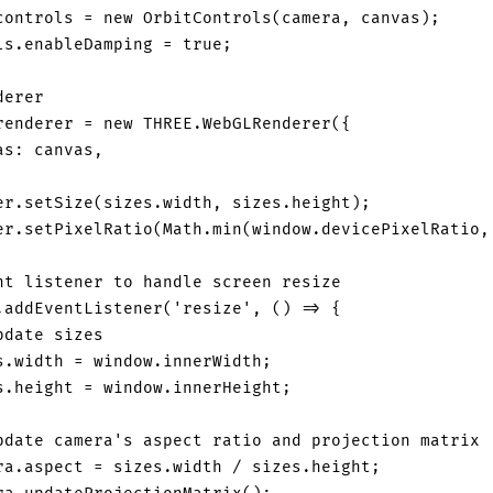
controls 
=
new
OrbitControls
(
camera
,
 canvas
)
;
ls
.
enableDamping
=
true
;
derer
renderer 
=
new
THREE
.
WebGLRenderer
(
{
as
:
 canvas
,
er
.
setSize
(
sizes
.
width
,
 sizes
.
height
)
;
er
.
setPixelRatio
(
Math
.
min
(
window
.
devicePixelRatio
,
nt listener to handle screen resize
.
addEventListener
(
'resize'
,
(
)
=>
{
pdate sizes
s
.
width
=
window
.
innerWidth
;
s
.
height
=
window
.
innerHeight
;
pdate camera's aspect ratio and projection matrix
ra
.
aspect
=
 sizes
.
width
/
 sizes
.
height
;