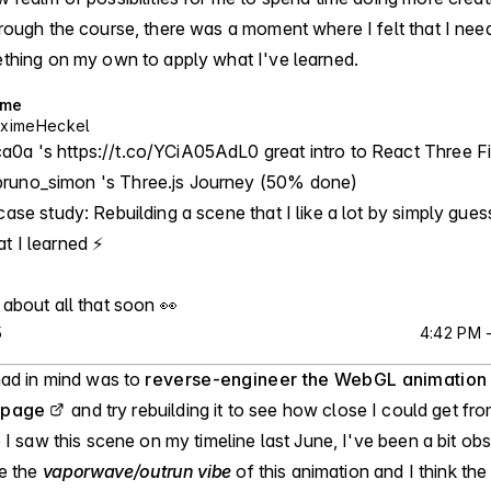
rough the course, there was a moment where I felt that I nee
thing on my own to apply what I've learned.
ime
ximeHeckel
0a 's https://t.co/YCiA05AdL0 great intro to React Three Fi
runo_simon 's Three.js Journey (50% done)

case study: Rebuilding a scene that I like a lot by simply guess
 I learned ⚡️

 about all that soon 👀
5
4:42 PM -
had in mind was to
reverse-engineer the WebGL animation
 page
and try rebuilding it to see how close I could get fr
 I saw this scene on my timeline last June, I've been a bit obse
ve the
vaporwave/outrun vibe
of this animation and I think th