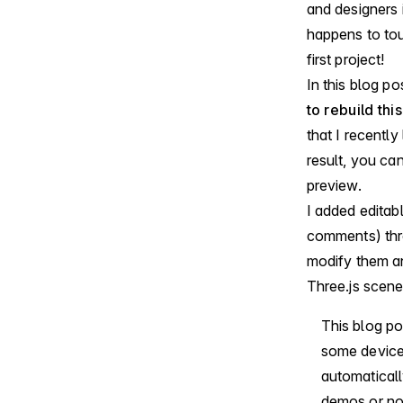
and designers i
happens to to
first project!
In this blog po
to rebuild th
that I recently
result, you ca
preview.
I added editab
comments) throu
modify them a
Three.js scene
This blog p
some devices
automaticall
demos or no