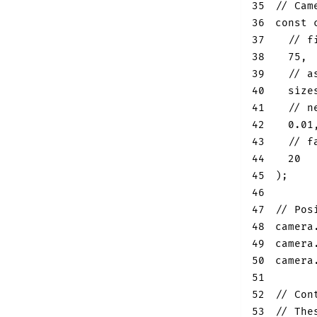
35
// Cam
36
const
 
37
// f
38
75
,
39
// a
40
  size
41
// n
42
0.01
43
// f
44
20
45
)
;
46
47
// Pos
48
camera
49
camera
50
camera
51
52
// Con
53
// The