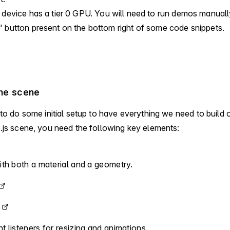
 device has a tier
0
GPU.
You will need to run demos manually
 button present on the bottom right of some code snippets.
the scene
 to do some initial setup to have everything we need to build 
.js scene, you need the following key elements:
th both a material and a geometry.
 listeners for resizing and animations