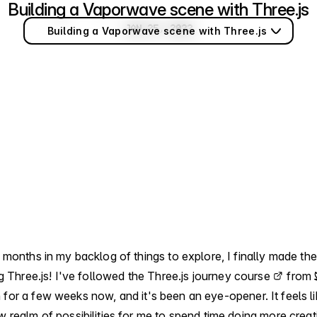
Building a Vaporwave scene with Three.js
Jan 25, 2022
JAN 25, 2022
Building a Vaporwave scene with Three.js
 months in my backlog of things to explore, I finally made th
ng Three.js! I've followed the
Three.js journey course
from
n
for a few weeks now, and it's been an eye-opener. It feels lik
 realm of possibilities for me to spend time doing more creat