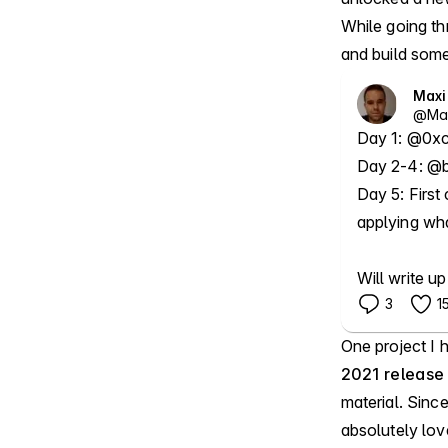
While going th
and build some
Max
@
Ma
Day 1: @0xca
Day 2-4: @b
Day 5: First 
applying what
Will write up
3
1
One project I 
2021 release
material. Since
absolutely lo