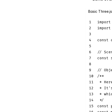
Basic Three.j
1
import
2
import
3
4
const
 
5
6
// Sce
7
const
 
8
9
// Obj
10
/**
11
 * Her
12
 * It'
13
 * whi
14
 */
15
const
 