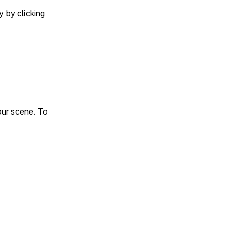
 by clicking
our scene. To