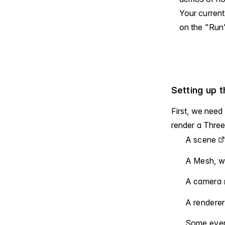
Your current
on the "Run"
Setting up 
First, we need
render a Three
A
scene
A Mesh, wi
A
camera
A
renderer
Some event