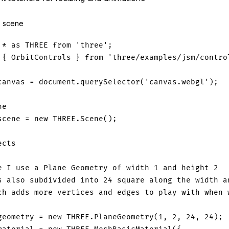
s scene
*
as
THREE
from
'three'
;
{
OrbitControls
}
from
'three/examples/jsm/contro
canvas 
=
document
.
querySelector
(
'canvas.webgl'
)
;
ne
scene 
=
new
THREE
.
Scene
(
)
;
ects
e I use a Plane Geometry of width 1 and height 2
s also subdivided into 24 square along the width a
ch adds more vertices and edges to play with when 
geometry 
=
new
THREE
.
PlaneGeometry
(
1
,
2
,
24
,
24
)
;