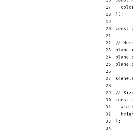
16
const
 
17
colo
18
}
)
;
19
20
const
 
21
22
// Her
23
plane
.
24
plane
.
25
plane
.
26
27
scene
.
28
29
// Siz
30
const
 
31
widt
32
heig
33
}
;
34