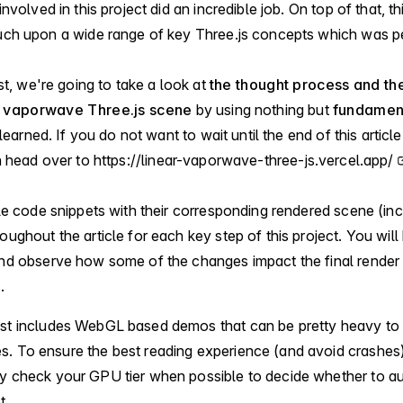
nvolved in this project did an incredible job. On top of that, t
uch upon a wide range of key Three.js concepts which was pe
st, we're going to take a look at
the thought process and the
is vaporwave Three.js scene
by using nothing but
fundament
 learned. If you do not want to wait until the end of this articl
n head over to
https://linear-vaporwave-three-js.vercel.app/
le code snippets with their corresponding rendered scene (inc
ghout the article for each key step of this project. You will 
nd observe how some of the changes impact the final render 
.
ost includes WebGL based demos that can be pretty heavy to
. To ensure the best reading experience (and avoid crashes)
y check your GPU tier when possible to decide whether to au
t.