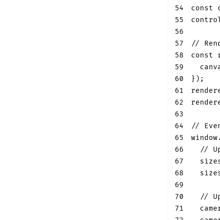
54
const
 
55
contro
56
57
// Ren
58
const
 
59
canv
60
}
)
;
61
render
62
render
63
64
// Eve
65
window
66
// U
67
  size
68
  size
69
70
// U
71
  came