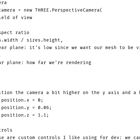
era
camera 
=
new
THREE
.
PerspectiveCamera
(
ield of view
spect ratio
s
.
width
/
 sizes
.
height
,
ear plane: it's low since we want our mesh to be v
,
ar plane: how far we're rendering
ition the camera a bit higher on the y axis and a 
.
position
.
x
=
0
;
.
position
.
y
=
0.06
;
.
position
.
z
=
1.1
;
trols
se are custom controls I like using for dev: we ca