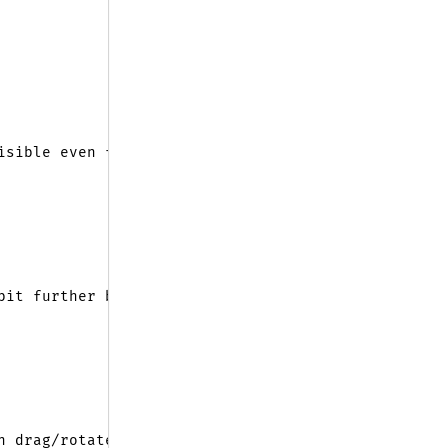
isible even from very close
bit further back from the center
n drag/rotate the scene easily