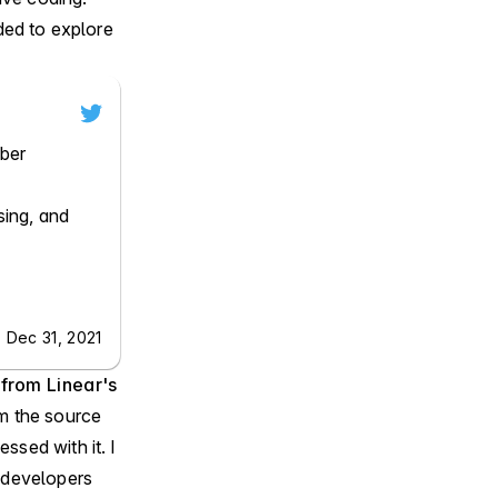
ded to explore
ber

ing, and 
 Dec 31, 2021
 from
Linear's
om the source
ssed with it. I
e developers