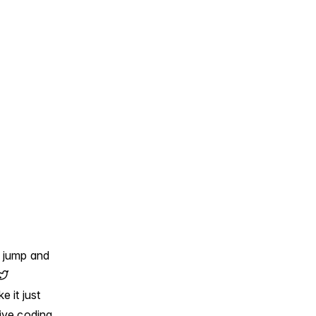
e jump and
e it just
ive coding.