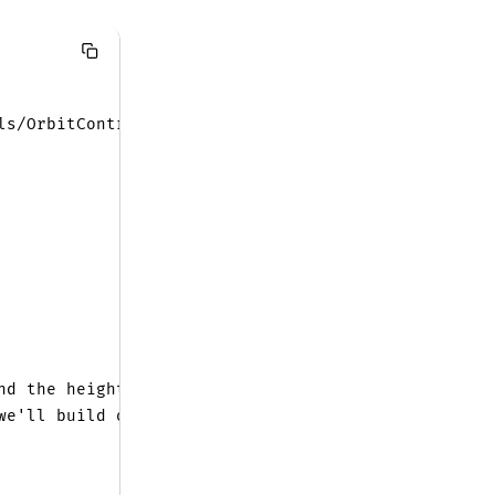
ls/OrbitControls.js'
;
nd the height
we'll build our terrain