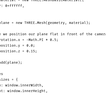
material 
=
new
THREE
.
MeshBasicMaterial
(
{
r
:
0xffffff
,
plane 
=
new
THREE
.
Mesh
(
geometry
,
 material
)
;
e we position our plane flat in front of the camer
rotation
.
x
=
-
Math
.
PI
*
0.5
;
position
.
y
=
0.0
;
position
.
z
=
0.15
;
add
(
plane
)
;
es
sizes 
=
{
h
:
window
.
innerWidth
,
ht
:
window
.
innerHeight
,