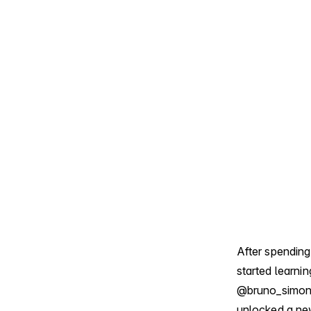
After spending
started learni
@bruno_simo
unlocked a new