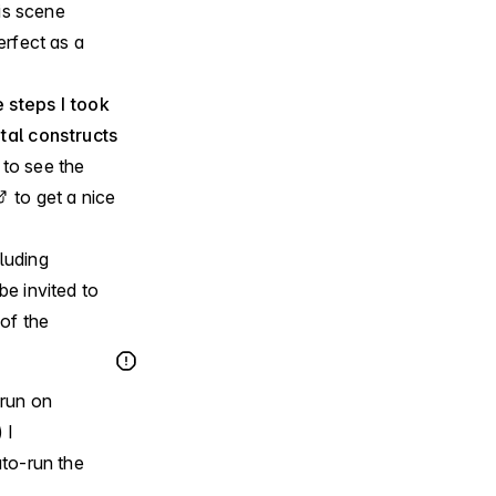
his scene
rfect as a
 steps I took
al constructs
e to see the
to get a nice
luding
be invited to
of the
 run on
 I
to-run the