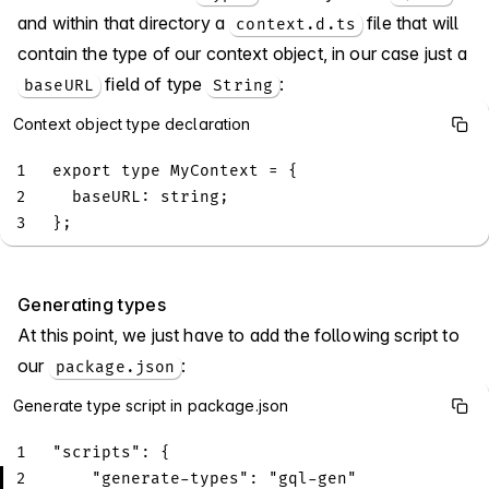
and within that directory a
file that will
context.d.ts
contain the type of our context object, in our case just a
field of type
:
baseURL
String
Context object type declaration
1
export
type
MyContext
=
{
2
  baseURL
:
string
;
3
}
;
Generating types
At this point, we just have to add the following script to
our
:
package.json
Generate type script in package.json
1
"scripts"
:
{
2
"generate-types"
:
"gql-gen"