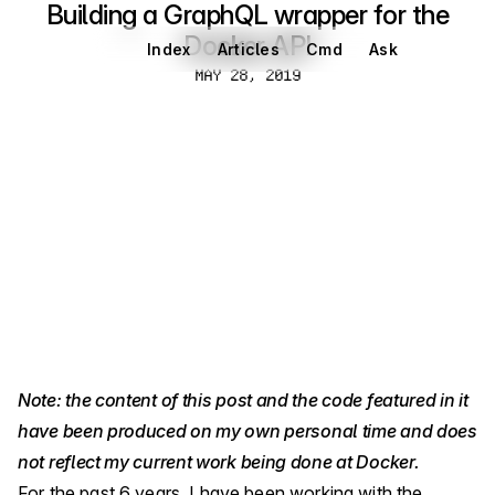
Building a GraphQL wrapper for the
Docker API
Index
Articles
Cmd
Ask
May 28, 2019
MAY 28, 2019
Note: the content of this post and the code featured in it
have been produced on my own personal time and does
not reflect my current work being done at Docker.
For the past 6 years, I have been working with the