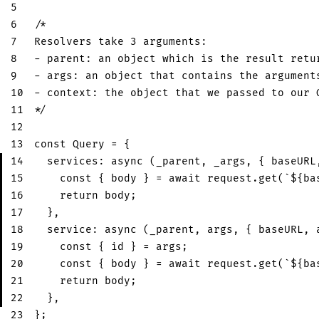
5
6
/* 
7
Resolvers take 3 arguments:
8
- parent: an object which is the result retu
9
- args: an object that contains the argument
10
- context: the object that we passed to our 
11
*/
12
13
const
Query
=
{
14
services
:
async
(
_parent
,
 _args
,
{
 baseURL
15
const
{
 body 
}
=
await
 request
.
get
(
`
${
ba
16
return
 body
;
17
}
,
18
service
:
async
(
_parent
,
 args
,
{
 baseURL
,
 
19
const
{
 id 
}
=
 args
;
20
const
{
 body 
}
=
await
 request
.
get
(
`
${
ba
21
return
 body
;
22
}
,
23
}
;