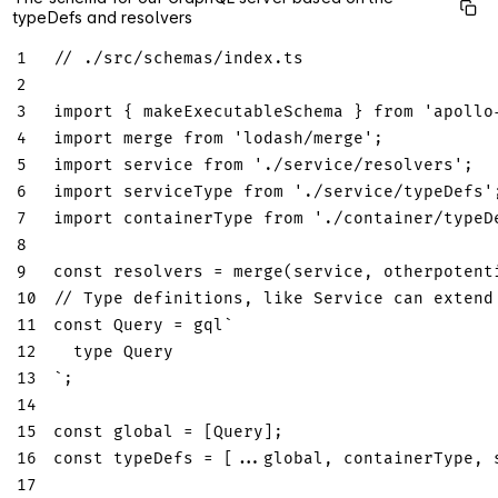
typeDefs and resolvers
1
// ./src/schemas/index.ts
2
3
import
{
 makeExecutableSchema 
}
from
'apollo
4
import
merge
from
'lodash/merge'
;
5
import
service
from
'./service/resolvers'
;
6
import
serviceType
from
'./service/typeDefs'
7
import
containerType
from
'./container/typeD
8
9
const
 resolvers 
=
merge
(
service
,
 otherpotent
10
// Type definitions, like Service can extend
11
const
Query
=
 gql
`
12
type
Query
13
`
;
14
15
const
 global 
=
[
Query
]
;
16
const
 typeDefs 
=
[
...
global
,
 containerType
,
 
17