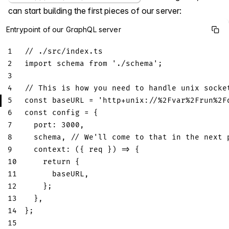
can start building the first pieces of our server:
Entrypoint of our GraphQL server
1
// ./src/index.ts
2
import
schema
from
'./schema'
;
3
4
// This is how you need to handle unix socke
5
const
 baseURL 
=
'http+unix://%2Fvar%2Frun%2F
6
const
 config 
=
{
7
port
:
3000
,
8
  schema
,
// We'll come to that in the next 
9
context
:
(
{
 req 
}
)
=>
{
10
return
{
11
      baseURL
,
12
}
;
13
}
,
14
}
;
15