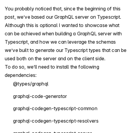
You probably noticed that, since the beginning of this
post, we’ve based our GraphQL server on Typescript.
Although this is optional I wanted to showcase what
can be achieved when building a GraphQL server with
Typescript, and how we can leverage the schemas
we’ve built to generate our Typescript types that can be
used both on the server and on the client side.
To do so, we’ll need to install the following
dependencies:
@types/graphql
graphql-code-generator
graphql-codegen-typescript-common
graphql-codegen-typescript-resolvers