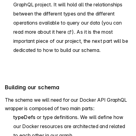
GraphQL project. It will hold all the relationships
between the different types and the different
operations available to query our data (you can
read more about it
here
). As it is the most
important piece of our project, the next part will be
dedicated to how to build our schema.
Building our schema
The schema we will need for our Docker API GraphQL
wrapper is composed of two main parts:
typeDefs
or type definitions. We will define how
our Docker resources are architected and related
to each other in our graph.