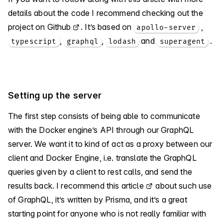
details about the code I recommend checking out
the
project on Github
. It’s based on
,
apollo-server
,
,
and
.
typescript
graphql
lodash
superagent
Setting up the server
The first step consists of being able to communicate
with the Docker engine’s API through our GraphQL
server. We want it to kind of act as a proxy between our
client and Docker Engine, i.e. translate the GraphQL
queries given by a client to rest calls, and send the
results back. I recommend
this article
about such use
of GraphQL, it’s written by Prisma, and it’s a great
starting point for anyone who is not really familiar with