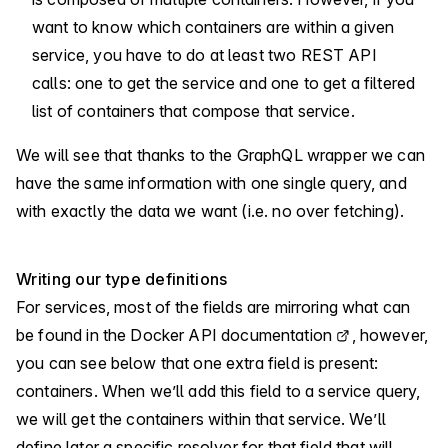
want to know which containers are within a given
service, you have to do at least two REST API
calls: one to get the service and one to get a filtered
list of containers that compose that service.
We will see that thanks to the GraphQL wrapper we can
have the same information with one single query, and
with exactly the data we want (i.e. no over fetching).
Writing our type definitions
For services, most of the fields are mirroring what can
be found in the
Docker API documentation
, however,
you can see below that one extra field is present:
containers. When we’ll add this field to a service query,
we will get the containers within that service. We’ll
define later a specific resolver for that field that will