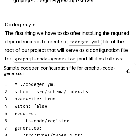
graphql-codegen-typescript-server
Codegen.yml
The first thing we have to do after installing the required
dependencies is to create a
file at the
codegen.yml
root of our project that will serve as a configuration file
for
and fill it as follows:
graphql-code-generator
Sample codegen configuration file for graphql-code-
generator
1
# ./codegen.yml
2
schema
:
 src/schema/index.ts
3
overwrite
:
true
4
watch
:
false
5
require
:
6
-
 ts
-
node/register
7
generates
:
8
./src/types/types.d.ts
: