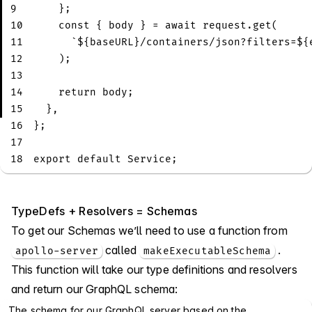
9
}
;
10
const
{
 body 
}
=
await
 request
.
get
(
11
`
${
baseURL
}
/containers/json?filters=
${
12
)
;
13
14
return
 body
;
15
}
,
16
}
;
17
18
export
default
Service
;
TypeDefs + Resolvers = Schemas
To get our Schemas we’ll need to use a function from
called
.
apollo-server
makeExecutableSchema
This function will take our type definitions and resolvers
and return our GraphQL schema:
The schema for our GraphQL server based on the