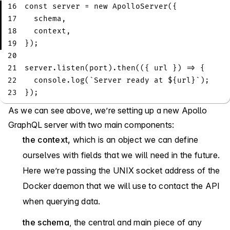
16
const
 server 
=
new
ApolloServer
(
{
17
  schema
,
18
  context
,
19
}
)
;
20
21
server
.
listen
(
port
)
.
then
(
(
{
 url 
}
)
=>
{
22
console
.
log
(
`
Server ready at 
${
url
}
`
)
;
23
}
)
;
As we can see above, we’re setting up a new Apollo
GraphQL server with two main components:
the context,
which is an object we can define
ourselves with fields that we will need in the future.
Here we’re passing the UNIX socket address of the
Docker daemon that we will use to contact the API
when querying data.
the schema
, the central and main piece of any