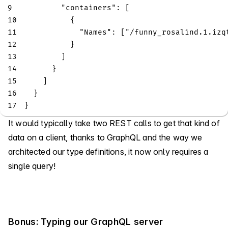
9
"containers"
:
[
10
{
11
"Names"
:
[
"/funny_rosalind.1.izq
12
}
13
]
14
}
15
]
16
}
17
}
It would typically take two REST calls to get that kind of
data on a client, thanks to GraphQL and the way we
architected our type definitions, it now only requires a
single query!
Bonus: Typing our GraphQL server