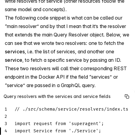
write resolvers for service (other resources follow the
same model and concepts).
The following code snippet is what can be called our
“main resolver” and by that I mean that it’s the resolver
that extends the main Query Resolver object. Below, we
can see that we wrote two resolvers: one to fetch the
services
, i.e. the list of services, and another one
service
, to fetch a specific service by passing an ID.
These two resolvers will call their corresponding REST
endpoint in the Docker API if the field “services” or
“service” are passed in a GraphQL query.
Query resolvers with the services and service fields
1
// ./src/schema/service/resolvers/index.ts
2
3
import
request
from
'superagent'
;
4
import
Service
from
'./Service'
;