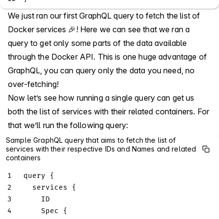
We just ran our first GraphQL query to fetch the list of
Docker services 🎉! Here we can see that we ran a
query to get only some parts of the data available
through the Docker API. This is one huge advantage of
GraphQL, you can query only the data you need, no
over-fetching!
Now let’s see how running a single query can get us
both the list of services with their related containers. For
that we’ll run the following query:
Sample GraphQL query that aims to fetch the list of
services with their respective IDs and Names and related
containers
1
query
{
2
services
{
3
ID
4
Spec
{