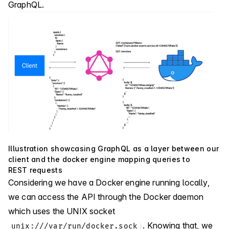
GraphQL.
Illustration showcasing GraphQL as a layer between our
client and the docker engine mapping queries to
REST requests
Considering we have a Docker engine running locally,
we can access the API through the Docker daemon
which uses the UNIX socket
. Knowing that, we
unix:///var/run/docker.sock