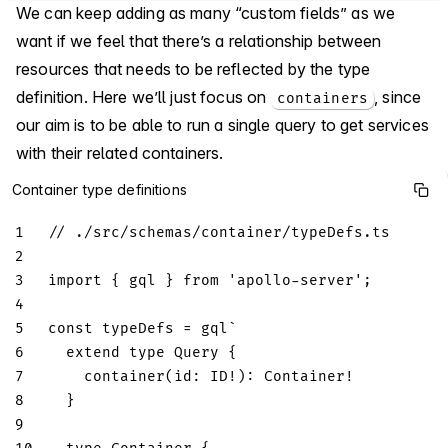
We can keep adding as many “custom fields” as we
want if we feel that there’s a relationship between
resources that needs to be reflected by the type
definition. Here we’ll just focus on
, since
containers
our aim is to be able to run a single query to get services
with their related containers.
Container type definitions
1
// ./src/schemas/container/typeDefs.ts
2
3
import
{
 gql 
}
from
'apollo-server'
;
4
5
const
 typeDefs 
=
 gql
`
6
extend
type
Query
{
7
container
(
id
:
ID
!
)
:
Container
!
8
}
9