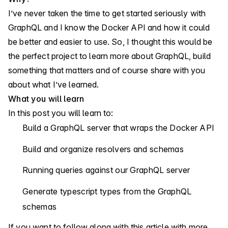
I’ve never taken the time to get started seriously with
GraphQL and I know the Docker API and how it could
be better and easier to use. So, I thought this would be
the perfect project to learn more about GraphQL, build
something that matters and of course share with you
about what I’ve learned.
What you will learn
In this post you will learn to:
Build a GraphQL server that wraps the Docker API
Build and organize resolvers and schemas
Running queries against our GraphQL server
Generate typescript types from the GraphQL
schemas
If you want to follow along with this article with more