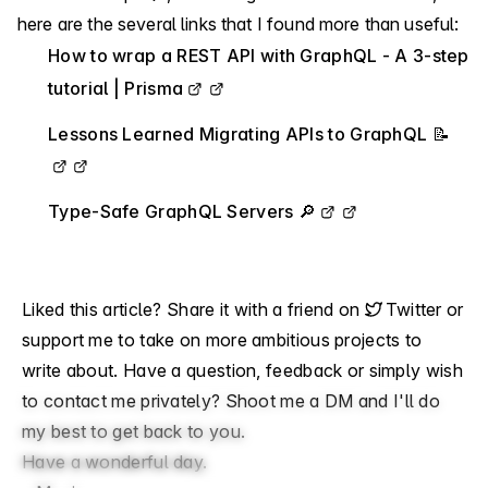
here are the several links that I found more than useful:
How to wrap a REST API with GraphQL - A 3-step
tutorial | Prisma
Lessons Learned Migrating APIs to GraphQL 📝
Type-Safe GraphQL Servers 🔎
Liked this article? Share it with a friend on
Twitter
or
support me
to take on more ambitious projects to
write about. Have a question, feedback or simply wish
to contact me privately?
Shoot me a DM
and I'll do
my best to get back to you.
Have a wonderful day.