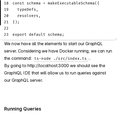
18
const
 schema 
=
makeExecutableSchema
(
{
19
  typeDefs
,
20
  resolvers
,
21
}
)
;
22
23
export
default
 schema
;
We now have all the elements to start our GraphQL
server. Considering we have Docker running, we can run
the command:
.
ts-node ./src/index.ts
By going to
http://localhost:3000
we should see the
GraphiQL IDE that will allow us to run queries against
our GraphQL server.
Running Queries