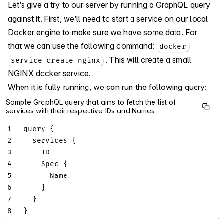
Let’s give a try to our server by running a GraphQL query
against it. First, we’ll need to start a service on our local
Docker engine to make sure we have some data. For
that we can use the following command:
docker
. This will create a small
service create nginx
NGINX docker service.
When it is fully running, we can run the following query:
Sample GraphQL query that aims to fetch the list of
services with their respective IDs and Names
1
query
{
2
services
{
3
ID
4
Spec
{
5
Name
6
}
7
}
8
}