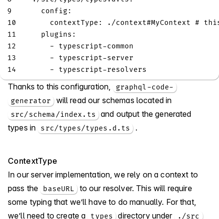
9
config
:
10
contextType
:
 ./context
#MyContext # thi
11
plugins
:
12
-
 typescript
-
common
13
-
 typescript
-
server
14
-
 typescript
-
resolvers
Thanks to this configuration,
graphql-code-
will read our schemas located in
generator
and output the generated
src/schema/index.ts
types in
.
src/types/types.d.ts
ContextType
In our server implementation, we rely on a context to
pass the
to our resolver. This will require
baseURL
some typing that we’ll have to do manually. For that,
we’ll need to create a
directory under
types
./src