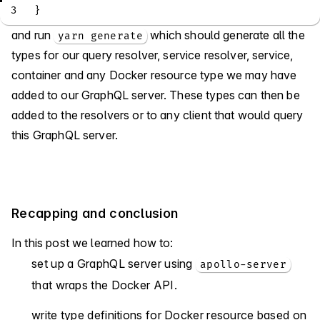
3
}
and run
which should generate all the
yarn generate
types for our query resolver, service resolver, service,
container and any Docker resource type we may have
added to our GraphQL server. These types can then be
added to the resolvers or to any client that would query
this GraphQL server.
Recapping and conclusion
In this post we learned how to:
set up a GraphQL server using
apollo-server
that wraps the Docker API.
write type definitions for Docker resource based on