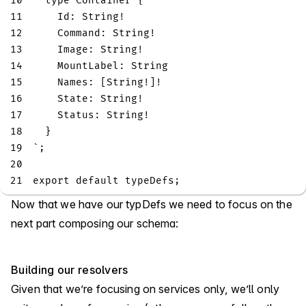
10
type
Container
{
11
Id
:
String
!
12
Command
:
String
!
13
Image
:
String
!
14
MountLabel
:
String
15
Names
:
[
String
!
]
!
16
State
:
String
!
17
Status
:
String
!
18
}
19
`
;
20
21
export
default
 typeDefs
;
Now that we have our typDefs we need to focus on the
next part composing our schema:
Building our resolvers
Given that we’re focusing on services only, we’ll only