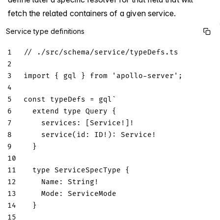
fetch the related containers of a given service.
Service type definitions
1
// ./src/schema/service/typeDefs.ts
2
3
import
{
 gql 
}
from
'apollo-server'
;
4
5
const
 typeDefs 
=
 gql
`
6
extend
type
Query
{
7
services
:
[
Service
!
]
!
8
service
(
id
:
ID
!
)
:
Service
!
9
}
10
11
type
ServiceSpecType
{
12
Name
:
String
!
13
Mode
:
ServiceMode
14
}
15