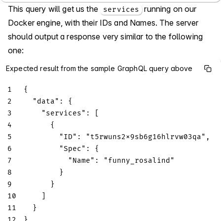
This query will get us the
running on our
services
Docker engine, with their IDs and Names. The server
should output a response very similar to the following
one:
Expected result from the sample GraphQL query above
1
{
2
"data"
:
{
3
"services"
:
[
4
{
5
"ID"
:
"t5rwuns2x9sb6g16hlrvw03qa"
,
6
"Spec"
:
{
7
"Name"
:
"funny_rosalind"
8
}
9
}
10
]
11
}
12
}