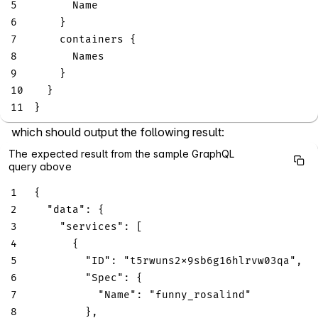
5
Name
6
}
7
containers
{
8
Names
9
}
10
}
11
}
which should output the following result:
The expected result from the sample GraphQL
query above
1
{
2
"data"
:
{
3
"services"
:
[
4
{
5
"ID"
:
"t5rwuns2x9sb6g16hlrvw03qa"
,
6
"Spec"
:
{
7
"Name"
:
"funny_rosalind"
8
}
,