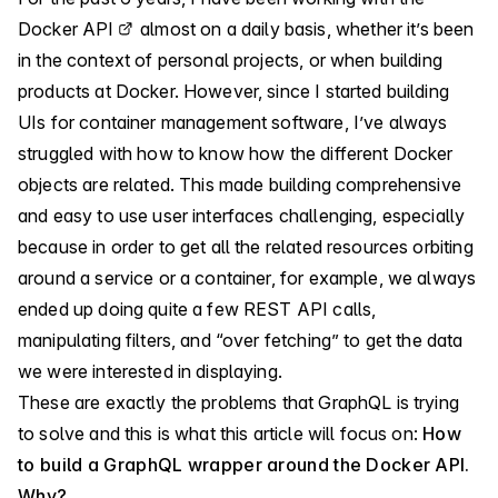
Docker API
almost on a daily basis, whether it’s been
in the context of personal projects, or when building
products at Docker. However, since I started building
UIs for container management software, I’ve always
struggled with how to know how the different Docker
objects are related. This made building comprehensive
and easy to use user interfaces challenging, especially
because in order to get all the related resources orbiting
around a service or a container, for example, we always
ended up doing quite a few REST API calls,
manipulating filters, and “over fetching” to get the data
we were interested in displaying.
These are exactly the problems that GraphQL is trying
to solve and this is what this article will focus on:
How
to build a GraphQL wrapper around the Docker API.
Why?