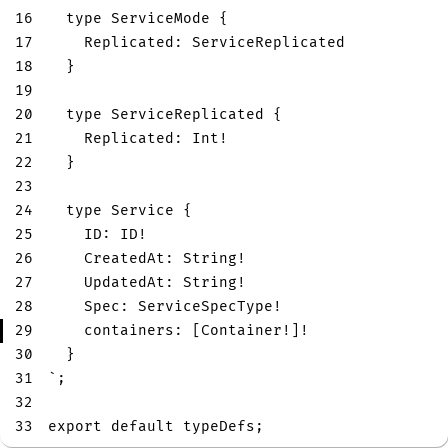
16
type
ServiceMode
{
17
Replicated
:
ServiceReplicated
18
}
19
20
type
ServiceReplicated
{
21
Replicated
:
Int
!
22
}
23
24
type
Service
{
25
ID
:
ID
!
26
CreatedAt
:
String
!
27
UpdatedAt
:
String
!
28
Spec
:
ServiceSpecType
!
29
containers
:
[
Container
!
]
!
30
}
31
`
;
32
33
export
default
 typeDefs
;