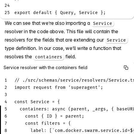
24
25
export
default
{
Query
,
Service
}
;
We can see that we’re also importing a
Service
resolver in the code above. This file will contain the
resolvers for the fields that are extending our
Service
type definition. In our case, we’ll write a function that
resolves the
field.
containers
Service resolver with the containers field
1
// ./src/schemas/service/resolvers/Service.t
2
import
request
from
'superagent'
;
3
4
const
Service
=
{
5
containers
:
async
(
parent
,
 _args
,
{
 baseUR
6
const
{
ID
}
=
 parent
;
7
const
 filters 
=
{
8
label
:
[
`
com.docker.swarm.service.id=
$