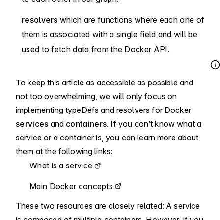
resolvers
which are functions where each one of
them is associated with a single field and will be
used to fetch data from the Docker API.
To keep this article as accessible as possible and
not too overwhelming, we will only focus on
implementing typeDefs and resolvers for Docker
services
and
containers
. If you don’t know what a
service or a container is, you can learn more about
them at the following links:
What is a service
Main Docker concepts
These two resources are closely related: A service
is composed of multiple containers. However, if you