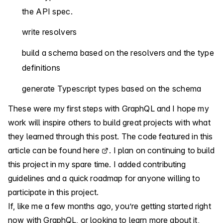
the API spec.
write resolvers
build a schema based on the resolvers and the type
definitions
generate Typescript types based on the schema
These were my first steps with GraphQL and I hope my
work will inspire others to build great projects with what
they learned through this post. The code featured in this
article can be found
here
. I plan on continuing to build
this project in my spare time. I added contributing
guidelines and a quick roadmap for anyone willing to
participate in this project.
If, like me a few months ago, you’re getting started right
now with GraphQL, or looking to learn more about it,