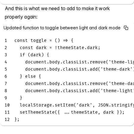
And this is what we need to add to make it work
properly again:
Updated function to toggle between light and dark mode
1
const
toggle
=
(
)
=>
{
2
const
 dark 
=
!
themeState
.
dark
;
3
if
(
dark
)
{
4
document
.
body
.
classList
.
remove
(
'theme-li
5
document
.
body
.
classList
.
add
(
'theme-dark'
6
}
else
{
7
document
.
body
.
classList
.
remove
(
'theme-da
8
document
.
body
.
classList
.
add
(
'theme-light
9
}
10
localStorage
.
setItem
(
'dark'
,
JSON
.
stringif
11
setThemeState
(
{
...
themeState
,
 dark 
}
)
;
12
}
;