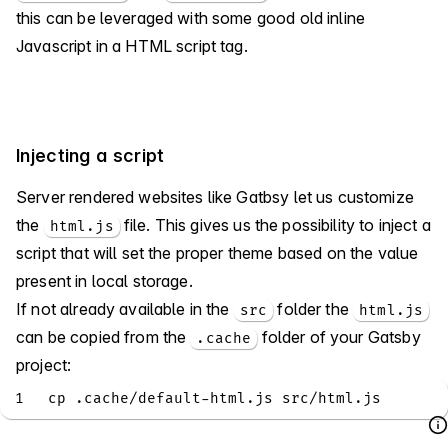
this can be leveraged with some good old inline
Javascript in a HTML script tag.
Injecting a script
Server rendered websites like Gatbsy let us customize
the
file. This gives us the possibility to inject a
html.js
script that will set the proper theme based on the value
present in local storage.
If not already available in the
folder the
src
html.js
can be copied from the
folder of your Gatsby
.cache
project:
1
cp .cache/default-html.js src/html.js