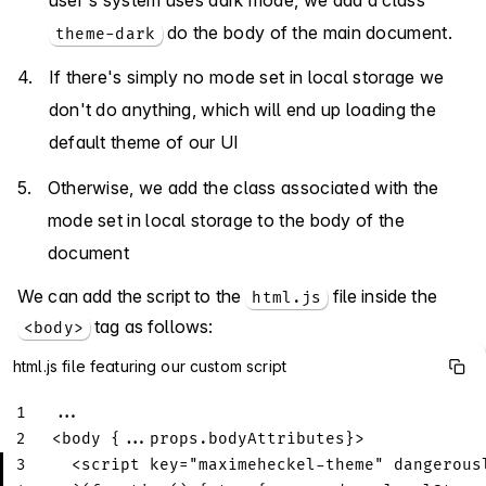
do the body of the main document.
theme-dark
If there's simply no mode set in local storage we
don't do anything, which will end up loading the
default theme of our UI
Otherwise, we add the class associated with the
mode set in local storage to the body of the
document
We can add the script to the
file inside the
html.js
tag as follows:
<body>
html.js file featuring our custom script
1
...
2
<
body
{...props.bodyAttributes}
>
3
  <script key="maximeheckel-theme" dangerous