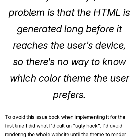
problem is that the HTML is
generated long before it
reaches the user's device,
so there's no way to know
which color theme the user
prefers.
To avoid this issue back when implementing it for the
first time I did what I'd call an "ugly hack". I'd avoid
rendering the whole website until the theme to render