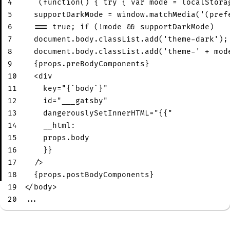
4
  `(function() { try { var mode = localStora
5
  supportDarkMode = window.matchMedia('(pref
6
  === true; if (!mode && supportDarkMode)
7
  document.body.classList.add('theme-dark');
8
  document.body.classList.add('theme-' + mod
9
  {props.preBodyComponents}
10
<
div
11
key
=
"
{`body`}
"
12
id
=
"
___gatsby
"
13
dangerouslySetInnerHTML
=
"
{{
"
14
__html:
15
props.body
16
}}
17
/>
18
  {props.postBodyComponents}
19
</
body
>
20
...