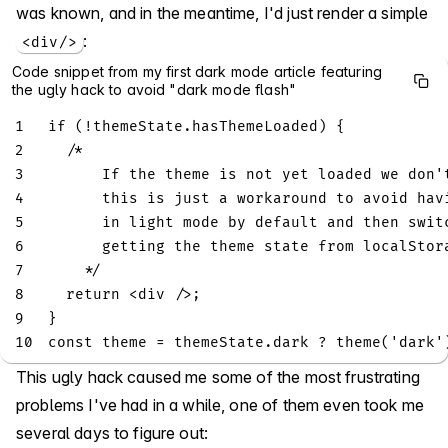
was known, and in the meantime, I'd just render a simple
:
<div/>
Code snippet from my first dark mode article featuring
the ugly hack to avoid "dark mode flash"
1
if
(
!
themeState
.
hasThemeLoaded
)
{
2
/*
3
      If the theme is not yet loaded we don'
4
      this is just a workaround to avoid hav
5
      in light mode by default and then swit
6
      getting the theme state from localStor
7
    */
8
return
<
div 
/
>
;
9
}
10
const
 theme 
=
 themeState
.
dark
?
theme
(
'dark'
This ugly hack caused me some of the most frustrating
problems I've had in a while, one of them even took me
several days to figure out: