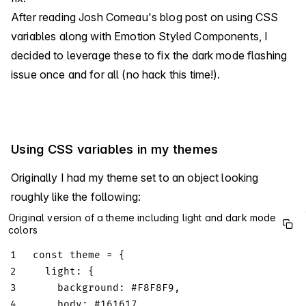
After reading Josh Comeau's blog post on using CSS
variables along with Emotion Styled Components, I
decided to leverage these to fix the dark mode flashing
issue once and for all (no hack this time!).
Using CSS variables in my themes
Originally I had my theme set to an object looking
roughly like the following:
Original version of a theme including light and dark mode
colors
1
const
 theme 
=
{
2
light
:
{
3
background
:
 #
F8F8F9
,
4
body
:
 #
161617
,