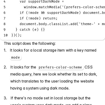
4
var
 supportDarkMode 
=
5
window
.
matchMedia
(
'(prefers-color-sche
6
if
(
!
mode 
&&
 supportDarkMode
)
document
.
b
7
if
(
!
mode
)
return
;
8
document
.
body
.
classList
.
add
(
'theme-'
+
 m
9
}
catch
(
e
)
{
}
10
}
)
(
)
;
This script does the following:
It looks for a local storage item with a key named
mode
It looks for the
CSS
prefers-color-scheme
media query, here we look whether its set to dark,
which translates to the user loading the website
having a system using dark mode.
If there's no mode set in local storage but the
user's system uses dark mode, we add a class