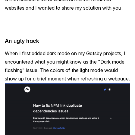
websites and I wanted to share my solution with you.
An ugly hack
When I first added dark mode on my Gatsby projects, I
encountered what you might know as the "Dark mode
flashing" issue. The colors of the light mode would
show up for a brief moment when refreshing a webpage.