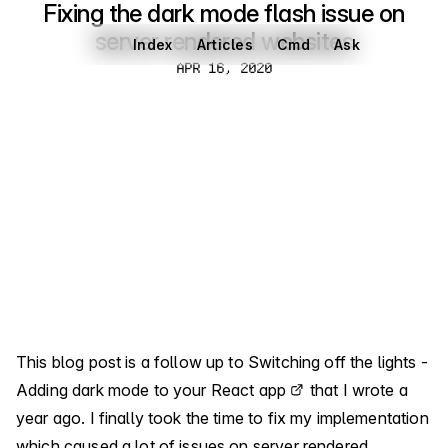
Fixing the dark mode flash issue on
server rendered websites
Index
Articles
Cmd
Ask
Apr 16, 2020
APR 16, 2020
This blog post is a follow up to
Switching off the lights -
Adding dark mode to your React app
that I wrote a
year ago. I finally took the time to fix my implementation
which caused a lot of issues on server rendered