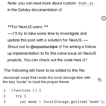
Note: you can read more about custom
html.js
in the
Gatsby documentation
**For NextJS users: **
~~I'll try to take some time to investigate and
update this post with a solution for NextJS.~~
Shout out to
@
aquaductape
for writing a follow
up implementation to fix this same issue on NextJS
projects. You can check out the code
here
!
The following will have to be added to this file:
Javascript script that reads the local storage item with
the key 'mode' to load the proper theme
1
(
function
(
)
{
2
try
{
3
var
 mode 
=
localStorage
.
getItem
(
'mode'
)
;