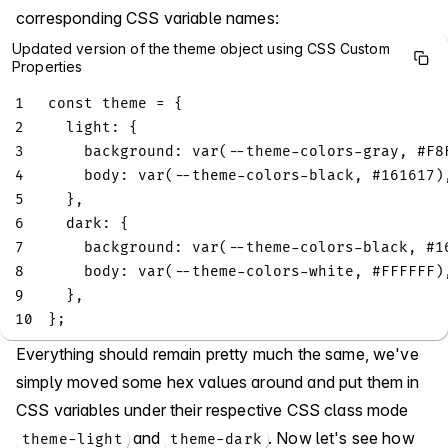
corresponding CSS variable names:
Updated version of the theme object using CSS Custom
Properties
1
const
 theme 
=
{
2
light
:
{
3
background
:
var
(
--
theme
-
colors
-
gray
,
 #
F8
4
body
:
var
(
--
theme
-
colors
-
black
,
 #
161617
)
5
}
,
6
dark
:
{
7
background
:
var
(
--
theme
-
colors
-
black
,
 #
1
8
body
:
var
(
--
theme
-
colors
-
white
,
 #
FFFFFF
)
9
}
,
10
}
;
Everything should remain pretty much the same, we've
simply moved some hex values around and put them in
CSS variables under their respective CSS class mode
and
. Now let's see how
theme-light
theme-dark