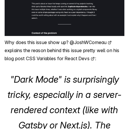
Why does this issue show up?
@JoshWComeau
explains the reason behind this issue pretty well on his
blog post
CSS Variables for React Devs
:
"Dark Mode" is surprisingly
tricky, especially in a server-
rendered context (like with
Gatsby or Next.js). The