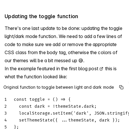
Updating the toggle function
There's one last update to be done: updating the toggle
light/dark mode function. We need to add a few lines of
code to make sure we add or remove the appropriate
CSS class from the body tag, otherwise the colors of
our themes will be a bit messed up 😅.
In the example featured in the
first blog post
this is
what the function looked like:
Original function to toggle between light and dark mode
1
const
toggle
=
(
)
=>
{
2
const
 dark 
=
!
themeState
.
dark
;
3
localStorage
.
setItem
(
'dark'
,
JSON
.
stringif
4
setThemeState
(
{
...
themeState
,
 dark 
}
)
;
5
}
;