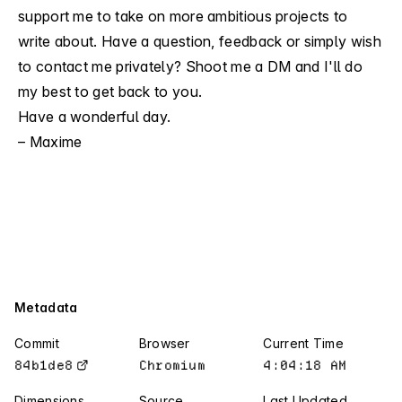
support me
to take on more ambitious projects to
write about. Have a question, feedback or simply wish
to contact me privately?
Shoot me a DM
and I'll do
my best to get back to you.
Have a wonderful day.
– Maxime
Metadata
Commit
Browser
Current Time
84b1de8
Chromium
4:04:19 AM
84b1de8
Chromium
4:04:19 AM
Dimensions
Source
Last Updated