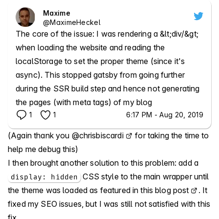
Maxime
@
MaximeHeckel
The core of the issue: I was rendering a &lt;div/&gt; 
when loading the website and reading the 
localStorage to set the proper theme (since it's 
async). This stopped gatsby from going further 
during the SSR build step and hence not generating 
the pages (with meta tags) of my blog
1
1
6:17 PM - Aug 20, 2019
(Again thank you
@chrisbiscardi
for taking the time to
help me debug this)
I then brought another solution to this problem: add a
CSS style to the main wrapper until
display: hidden
the theme was loaded
as featured in this blog post
. It
fixed my SEO issues, but I was still not satisfied with this
fix.