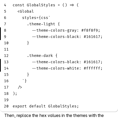
4
const
GlobalStyles
=
(
)
=>
(
5
<
Global
6
    styles
=
{
css
`
7
.theme-light
{
8
--theme-colors-gray
:
#f8f8f9
;
9
--theme-colors-black
:
#161617
;
10
}
11
12
.theme-dark
{
13
--theme-colors-black
:
#161617
;
14
--theme-colors-white
:
#ffffff
;
15
}
16
`
}
17
/
>
18
)
;
19
20
export
default
GlobalStyles
;
Then, replace the hex values in the themes with the