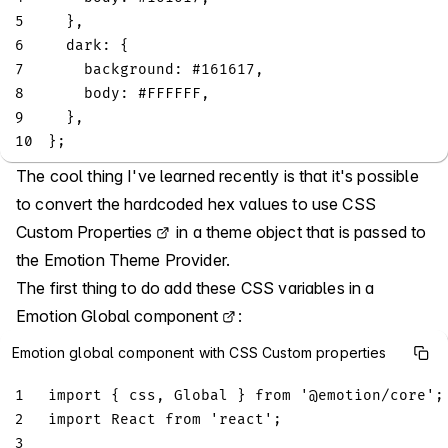
5
}
,
6
dark
:
{
7
background
:
 #
161617
,
8
body
:
 #
FFFFFF
,
9
}
,
10
}
;
The cool thing I've learned recently is that it's possible
to convert the hardcoded hex values to use
CSS
Custom Properties
in a theme object that is passed to
the Emotion Theme Provider.
The first thing to do add these CSS variables in a
Emotion Global component
:
Emotion global component with CSS Custom properties
1
import
{
 css
,
Global
}
from
'@emotion/core'
;
2
import
React
from
'react'
;
3