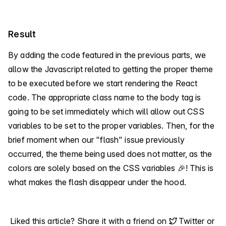
Result
By adding the code featured in the previous parts, we
allow the Javascript related to getting the proper theme
to be executed before we start rendering the React
code. The appropriate class name to the body tag is
going to be set immediately which will allow out CSS
variables to be set to the proper variables. Then, for the
brief moment when our "flash" issue previously
occurred, the theme being used does not matter, as the
colors are solely based on the CSS variables 🎉! This is
what makes the flash disappear under the hood.
Liked this article? Share it with a friend on
Twitter
or