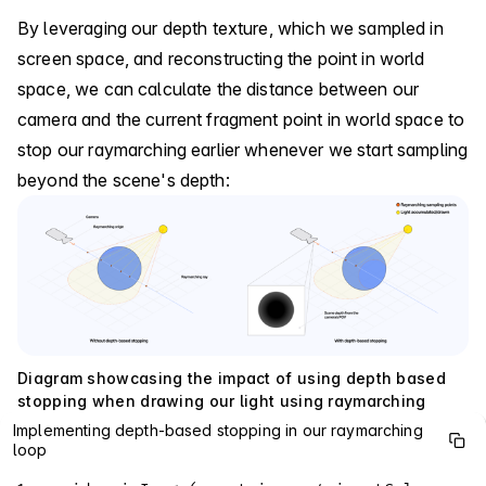
By leveraging our depth texture, which we sampled in
screen space, and reconstructing the point in world
space, we can calculate the distance between our
camera and the current fragment point in world space to
stop our raymarching earlier whenever we start sampling
beyond the scene's depth:
Diagram showcasing the impact of using depth based
stopping when drawing our light using raymarching
Implementing depth-based stopping in our raymarching
loop