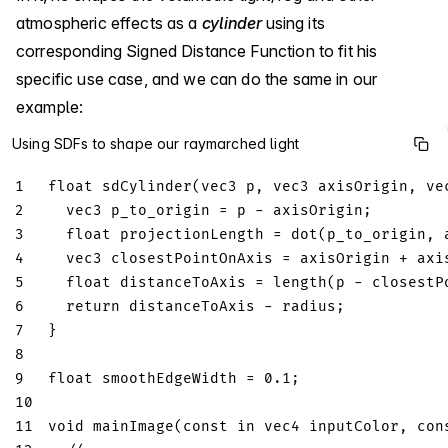
atmospheric effects as a
cylinder
using its
corresponding Signed Distance Function to fit his
specific use case, and we can do the same in our
example:
Using SDFs to shape our raymarched light
1
float
sdCylinder
(
vec3
 p
,
vec3
 axisOrigin
,
ve
2
vec3
 p_to_origin 
=
 p 
-
 axisOrigin
;
3
float
 projectionLength 
=
dot
(
p_to_origin
,
 
4
vec3
 closestPointOnAxis 
=
 axisOrigin 
+
 axi
5
float
 distanceToAxis 
=
length
(
p 
-
 closestP
6
return
 distanceToAxis 
-
 radius
;
7
}
8
9
float
 smoothEdgeWidth 
=
0.1
;
10
11
void
mainImage
(
const
in
vec4
 inputColor
,
con