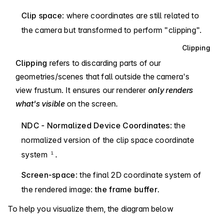
Clip space
: where coordinates are still related to
the camera but transformed to perform "clipping".
Clipping
Clipping
refers to discarding parts of our
geometries/scenes that fall outside the camera's
view frustum. It ensures our renderer
only renders
what's visible
on the screen.
NDC - Normalized Device Coordinates
: the
normalized version of the clip space coordinate
system
.
1
Screen-space
: the final 2D coordinate system of
the rendered image:
the frame buffer
.
To help you visualize them, the diagram below