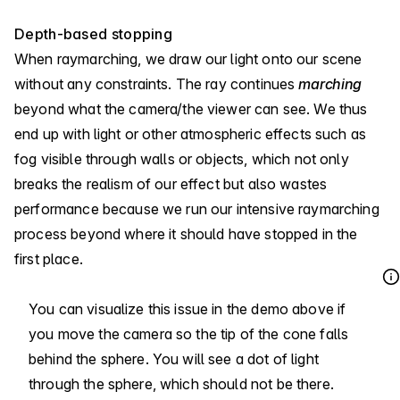
Depth-based stopping
When raymarching, we draw our light onto our scene
without any constraints. The ray continues
marching
beyond what the camera/the viewer can see. We thus
end up with light or other atmospheric effects such as
fog visible through walls or objects, which not only
breaks the realism of our effect but also wastes
performance because we run our intensive raymarching
process beyond where it should have stopped in the
first place.
You can visualize this issue in the demo above if
you move the camera so the tip of the cone falls
behind the sphere. You will see a dot of light
through the sphere, which should not be there.