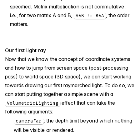
specified. Matrix multiplication is not commutative,
i.e., for two matrix A and B,
, the order
A*B != B*A
matters.
Our first light ray
Now that we know the concept of coordinate systems
and how to jump from screen space (post-processing
pass) to world space (3D space), we can start working
towards drawing our first raymarched light. To do so, we
can start putting together a simple scene with a
effect that can take the
VolumetricLighting
following arguments:
: the depth limit beyond which nothing
cameraFar
will be visible or rendered.