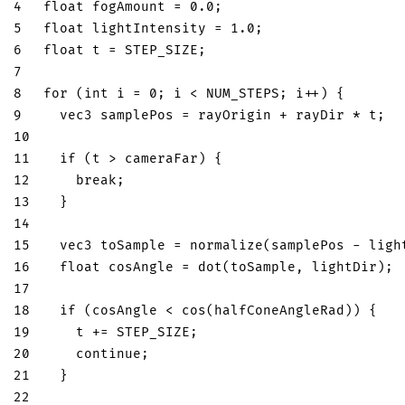
4
float
 fogAmount 
=
0.0
;
5
float
 lightIntensity 
=
1.0
;
6
float
 t 
=
 STEP_SIZE
;
7
8
for
(
int
 i 
=
0
;
 i 
<
 NUM_STEPS
;
 i
++
)
{
9
vec3
 samplePos 
=
 rayOrigin 
+
 rayDir 
*
 t
;
10
11
if
(
t 
>
 cameraFar
)
{
12
break
;
13
}
14
15
vec3
 toSample 
=
normalize
(
samplePos 
-
 ligh
16
float
 cosAngle 
=
dot
(
toSample
,
 lightDir
)
;
17
18
if
(
cosAngle 
<
cos
(
halfConeAngleRad
)
)
{
19
    t 
+=
 STEP_SIZE
;
20
continue
;
21
}
22