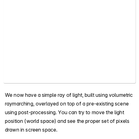
We now have a simple ray of light, built using volumetric
raymarching, overlayed on top of a pre-existing scene
using post-processing. You can try to move the light
position (world space) and see the proper set of pixels
drawn in screen space.