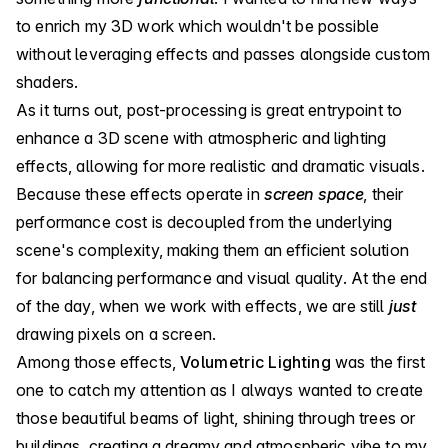
to enrich my 3D work which wouldn't be possible
without leveraging effects and passes alongside custom
shaders.
As it turns out, post-processing is great entrypoint to
enhance a 3D scene with atmospheric and lighting
effects, allowing for more realistic and dramatic visuals.
Because these effects operate in
screen space
, their
performance cost is decoupled from the underlying
scene's complexity, making them an efficient solution
for balancing performance and visual quality. At the end
of the day, when we work with effects, we are still
just
drawing pixels on a screen.
Among those effects,
Volumetric Lighting
was the first
one to catch my attention as I always wanted to create
those beautiful beams of light, shining through trees or
buildings, creating a dreamy and atmospheric vibe to my