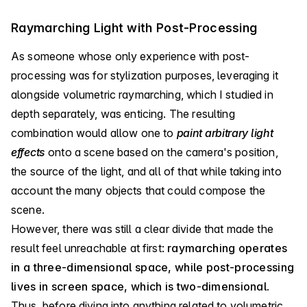
Raymarching Light with Post-Processing
As someone whose only experience with post-
processing was for stylization purposes, leveraging it
alongside volumetric raymarching, which I studied in
depth separately, was enticing. The resulting
combination would allow one to
paint arbitrary light
effects
onto a scene based on the camera's position,
the source of the light, and all of that while taking into
account the many objects that could compose the
scene.
However, there was still a clear divide that made the
result feel unreachable at first:
raymarching operates
in a three-dimensional space, while post-processing
lives in screen space, which is two-dimensional
.
Thus, before diving into anything related to volumetric