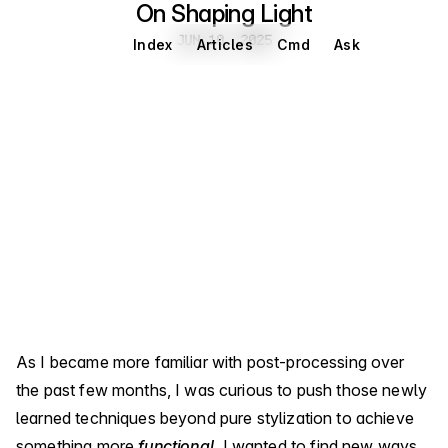
On Shaping Light
Jun 10, 2025
JUN 10, 2025
Index
Articles
Cmd
Ask
As I became more familiar with post-processing over
the past few months, I was curious to push those newly
learned techniques beyond pure stylization to achieve
something more
functional
. I wanted to find new ways