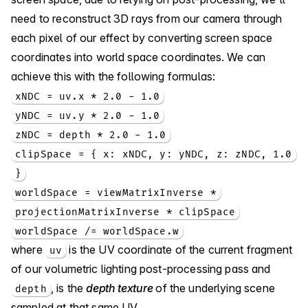
need to reconstruct 3D rays from our camera through
each pixel of our effect by converting screen space
coordinates into world space coordinates. We can
achieve this with the following formulas:
xNDC = uv.x * 2.0 - 1.0
yNDC = uv.y * 2.0 - 1.0
zNDC = depth * 2.0 - 1.0
clipSpace = { x: xNDC, y: yNDC, z: zNDC, 1.0
}
worldSpace = viewMatrixInverse *
projectionMatrixInverse * clipSpace
worldSpace /= worldSpace.w
where
is the UV coordinate of the current fragment
uv
of our volumetric lighting post-processing pass and
, is the
depth texture
of the underlying scene
depth
sampled at that same UV.