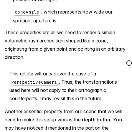
, which represents how wide our
coneAngle
spotlight aperture is.
These properties are all we need to render a simple
volumetric raymarched light shaped like a cone,
originating from a given point and pointing in an arbitrary
direction.
This article will only cover the case of a
. Thus, the transformations
PerspectiveCamera
used here will not apply to their orthographic
counterparts. I may revisit this in the future.
Another essential property from our scene that we will
need to make this setup work is the
depth buffer
. You
may have noticed it mentioned in the part on the