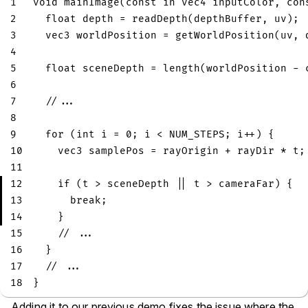
1
void
mainImage
(
const
in
vec4
 inputColor
,
con
2
float
 depth 
=
readDepth
(
depthBuffer
,
 uv
)
;
3
vec3
 worldPosition 
=
getWorldPosition
(
uv
,
 
4
5
float
 sceneDepth 
=
length
(
worldPosition 
-
 
6
7
//...
8
9
for
(
int
 i 
=
0
;
 i 
<
 NUM_STEPS
;
 i
++
)
{
10
vec3
 samplePos 
=
 rayOrigin 
+
 rayDir 
*
 t
;
11
12
if
(
t 
>
 sceneDepth 
||
 t 
>
 cameraFar
)
{
13
break
;
14
}
15
// ...
16
}
17
// ...
18
}
Adding it to our previous demo fixes the issue where the