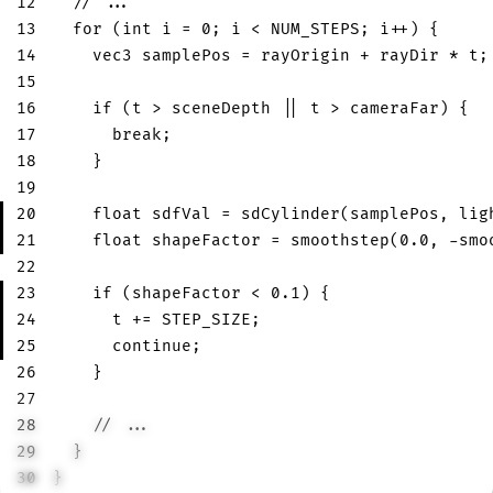
12
// ...
13
for
(
int
 i 
=
0
;
 i 
<
 NUM_STEPS
;
 i
++
)
{
14
vec3
 samplePos 
=
 rayOrigin 
+
 rayDir 
*
 t
;
15
16
if
(
t 
>
 sceneDepth 
||
 t 
>
 cameraFar
)
{
17
break
;
18
}
19
20
float
 sdfVal 
=
sdCylinder
(
samplePos
,
 lig
21
float
 shapeFactor 
=
smoothstep
(
0.0
,
-
smo
22
23
if
(
shapeFactor 
<
0.1
)
{
24
      t 
+=
 STEP_SIZE
;
25
continue
;
26
}
27
28
// ...
29
}
30
}