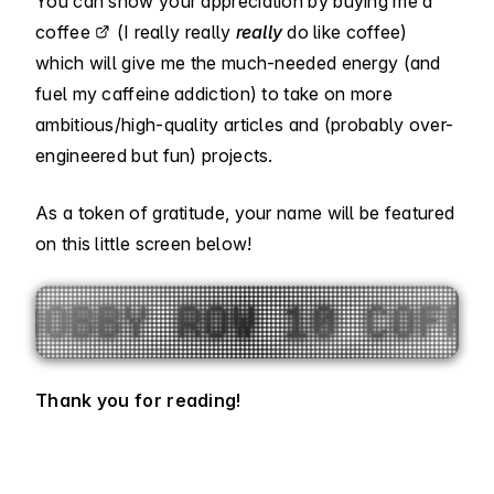
You can show your appreciation by
buying me a
coffee
(I really really
really
do like coffee)
which will give me the much-needed energy (and
fuel my caffeine addiction) to take on more
ambitious/high-quality articles and (probably over-
engineered but fun) projects.
As a token of gratitude, your name will be featured
on this little screen below!
NT 1 COFFEE, SUJAN 
Thank you for reading!