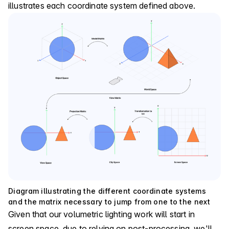
illustrates each coordinate system defined above.
Diagram illustrating the different coordinate systems
and the matrix necessary to jump from one to the next
Given that our volumetric lighting work will start in
screen space, due to relying on post-processing, we'll