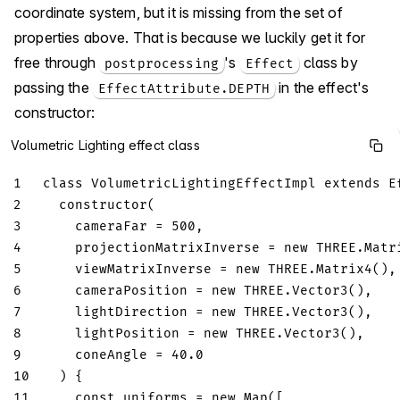
coordinate system, but it is missing from the set of
properties above. That is because we luckily get it for
free through
's
class by
postprocessing
Effect
passing the
in the effect's
EffectAttribute.DEPTH
constructor:
Volumetric Lighting effect class
1
class
VolumetricLightingEffectImpl
extends
E
2
constructor
(
3
    cameraFar 
=
500
,
4
    projectionMatrixInverse 
=
new
THREE
.
Matr
5
    viewMatrixInverse 
=
new
THREE
.
Matrix4
(
)
,
6
    cameraPosition 
=
new
THREE
.
Vector3
(
)
,
7
    lightDirection 
=
new
THREE
.
Vector3
(
)
,
8
    lightPosition 
=
new
THREE
.
Vector3
(
)
,
9
    coneAngle 
=
40.0
10
)
{
11
const
 uniforms 
=
new
Map
(
[