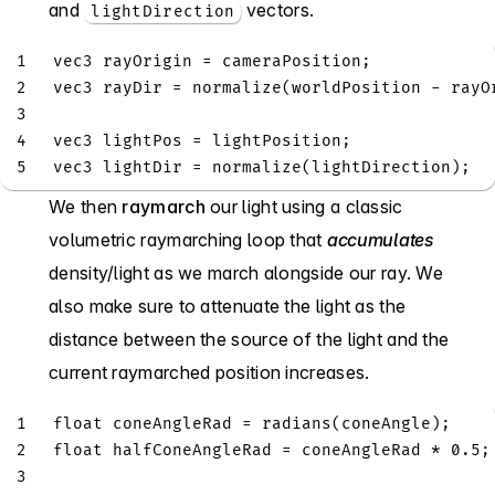
and
vectors.
lightDirection
1
vec3
 rayOrigin 
=
 cameraPosition
;
2
vec3
 rayDir 
=
normalize
(
worldPosition 
-
 rayO
3
4
vec3
 lightPos 
=
 lightPosition
;
5
vec3
 lightDir 
=
normalize
(
lightDirection
)
;
We then
raymarch
our light using a classic
volumetric raymarching loop that
accumulates
density/light as we march alongside our ray. We
also make sure to attenuate the light as the
distance between the source of the light and the
current raymarched position increases.
1
float
 coneAngleRad 
=
radians
(
coneAngle
)
;
2
float
 halfConeAngleRad 
=
 coneAngleRad 
*
0.5
;
3