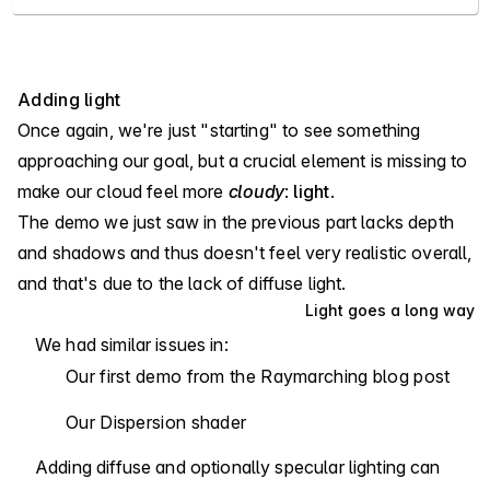
Adding light
Once again, we're just "starting" to see something
approaching our goal, but a crucial element is missing to
make our cloud feel more
cloudy
:
light
.
The demo we just saw in the previous part lacks depth
and shadows and thus doesn't feel very realistic overall,
and that's due to the lack of diffuse light.
Light goes a long way
We had similar issues in:
Our
first demo from the Raymarching blog post
Our
Dispersion shader
Adding diffuse and optionally specular lighting can