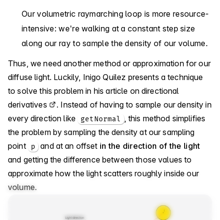
Our volumetric raymarching loop is more resource-
intensive: we're walking at a constant step size
along our ray to sample the density of our volume.
Thus, we need another method or approximation for our
diffuse light. Luckily, Inigo Quilez presents a technique
to solve this problem in
his article on directional
derivatives
. Instead of having to sample our density in
every direction like
, this method simplifies
getNormal
the problem by sampling the density at our sampling
point
and at an offset
in the direction of the light
p
and getting the difference between those values to
approximate how the light scatters roughly inside our
volume.