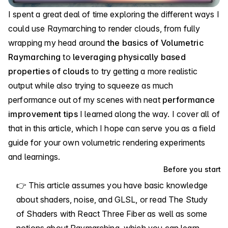
I spent a great deal of time exploring the different ways I
could use Raymarching to render clouds, from fully
wrapping my head around
the basics of Volumetric
Raymarching
to
leveraging physically based
properties of clouds
to try getting a more realistic
output while also trying to squeeze as much
performance out of my scenes with neat
performance
improvement tips
I learned along the way. I cover all of
that in this article, which I hope can serve you as a field
guide for your own volumetric rendering experiments
and learnings.
Before you start
👉 This article assumes you have basic knowledge
about shaders, noise, and GLSL, or read
The Study
of Shaders with React Three Fiber
as well as some