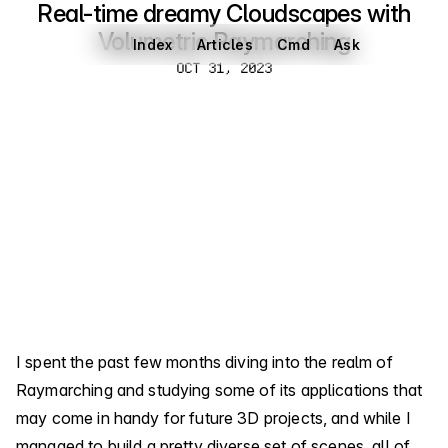
Real-time dreamy Cloudscapes with
Volumetric Raymarching
Index
Articles
Cmd
Ask
Oct 31, 2023
OCT 31, 2023
I spent the past few months diving into the realm of
Raymarching and studying some of its applications that
may come in handy for future 3D projects, and while I
managed to build a pretty diverse set of scenes, all of