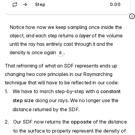
Step
0.00
Notice how now we keep sampling once inside the
object, and each step returns a
layer
of the volume
until the ray has entirely cast through it and the
density is once again
.
0
That reframing of what an SDF represents ends up
changing two core principles in our Raymarching
technique that will have to be reflected in our code:
We have to march step-by-step with a
constant
step size
along our rays. We no longer use the
distance returned by the SDF.
Our SDF now returns the
opposite
of the distance
to the surface to properly represent the density of