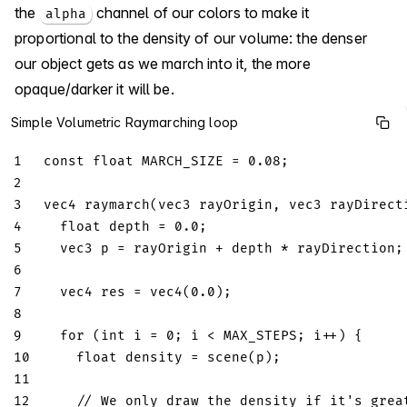
the
channel of our colors to make it
alpha
proportional to the density of our volume: the denser
our object gets as we march into it, the more
opaque/darker it will be.
Simple Volumetric Raymarching loop
1
const
float
 MARCH_SIZE 
=
0.08
;
2
3
vec4
raymarch
(
vec3
 rayOrigin
,
vec3
 rayDirect
4
float
 depth 
=
0.0
;
5
vec3
 p 
=
 rayOrigin 
+
 depth 
*
 rayDirection
;
6
7
vec4
 res 
=
vec4
(
0.0
)
;
8
9
for
(
int
 i 
=
0
;
 i 
<
 MAX_STEPS
;
 i
++
)
{
10
float
 density 
=
scene
(
p
)
;
11
12
// We only draw the density if it's grea