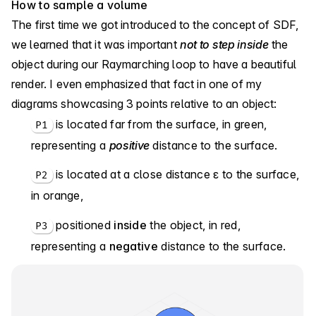
How to sample a volume
The first time we got introduced to the concept of SDF,
we learned that it was important
not to step inside
the
object during our Raymarching loop to have a beautiful
render. I even emphasized that fact in one of my
diagrams showcasing 3 points relative to an object:
is located far from the surface, in green,
P1
representing a
positive
distance to the surface.
is located at a close distance ε to the surface,
P2
in orange,
positioned
inside
the object, in red,
P3
representing a
negative
distance to the surface.