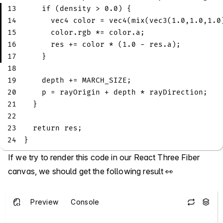
13
if
(
density 
>
0.0
)
{
14
vec4
 color 
=
vec4
(
mix
(
vec3
(
1.0
,
1.0
,
1.0
15
      color
.
rgb 
*=
 color
.
a
;
16
      res 
+=
 color 
*
(
1.0
-
 res
.
a
)
;
17
}
18
19
    depth 
+=
 MARCH_SIZE
;
20
    p 
=
 rayOrigin 
+
 depth 
*
 rayDirection
;
21
}
22
23
return
 res
;
24
}
If we try to render this code in our React Three Fiber
canvas, we should get the following result 👀
Preview
Console