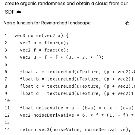
create organic randomness and obtain a cloud from our
SDF ☁️.
Noise function for Raymarched landscape
1
vec3
noise
(
vec2
 x
)
{
2
vec2
 p 
=
floor
(
x
)
;
3
vec2
 f 
=
fract
(
x
)
;
4
vec2
 u 
=
 f 
*
 f 
*
(
3.
-
2.
*
 f
)
;
5
6
float
 a 
=
textureLod
(
uTexture
,
(
p 
+
vec2
(
.
7
float
 b 
=
textureLod
(
uTexture
,
(
p 
+
vec2
(
1
8
float
 c 
=
textureLod
(
uTexture
,
(
p 
+
vec2
(
.
9
float
 d 
=
textureLod
(
uTexture
,
(
p 
+
vec2
(
1
10
11
float
 noiseValue 
=
 a 
+
(
b
-
a
)
*
 u
.
x 
+
(
c
-
a
)
12
vec2
 noiseDerivative 
=
6.
*
 f 
*
(
1.
-
 f
)
*
13
14
return
vec3
(
noiseValue
,
 noiseDerivative
)
;