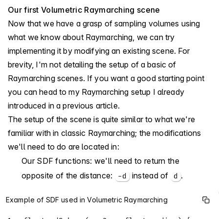
Our first Volumetric Raymarching scene
Now that we have a grasp of sampling volumes using
what we know about Raymarching, we can try
implementing it by modifying an existing scene. For
brevity, I'm not detailing the setup of a basic of
Raymarching scenes. If you want a good starting point
you can head to
my Raymarching setup
I already
introduced in a previous article.
The setup of the scene is quite similar to what we're
familiar with in classic Raymarching; the modifications
we'll need to do are located in:
Our SDF functions: we'll need to return the
opposite of the distance:
instead of
.
-d
d
Example of SDF used in Volumetric Raymarching