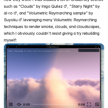
such as
"Clouds" by Inigo Quilez
,
"Starry Night" by
al-ro
, and
"Volumetric Raymarching sample" by
Suyoku
leveraging many Volumetric Raymarching
techniques to render smoke, clouds, and cloudscapes,
which I obviously couldn't resist giving a try rebuilding
myself:
0:06
0:08