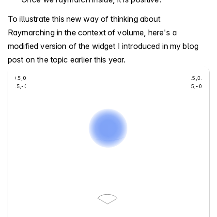
To illustrate this new way of thinking about
Raymarching in the context of volume, here's a
modified version of the widget I introduced in my blog
post on the topic earlier this year.
-0.5
,
0.5
0.5
,
0.5
-0.5
,
-0.5
0.5
,
-0.5