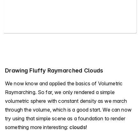
Drawing Fluffy Raymarched Clouds
We now know and applied the basics of Volumetric
Raymarching. So far, we only rendered a simple
volumetric sphere with constant density as we march
through the volume, which is a good start. We can now
try using that simple scene as a foundation to render
something more interesting:
clouds!