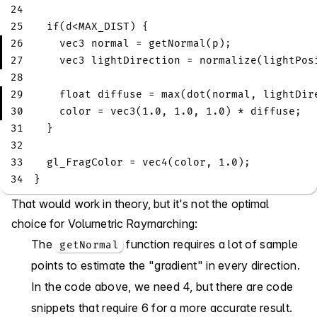
24
25
if
(
d
<
MAX_DIST
)
{
26
vec3
 normal 
=
getNormal
(
p
)
;
27
vec3
 lightDirection 
=
normalize
(
lightPos
28
29
float
 diffuse 
=
max
(
dot
(
normal
,
 lightDir
30
    color 
=
vec3
(
1.0
,
1.0
,
1.0
)
*
 diffuse
;
31
}
32
33
  gl_FragColor 
=
vec4
(
color
,
1.0
)
;
34
}
That would work in theory, but it's not the optimal
choice for Volumetric Raymarching:
The
function requires a lot of sample
getNormal
points to estimate the "gradient" in every direction.
In the code above, we need 4, but there are code
snippets that require 6 for a more accurate result.