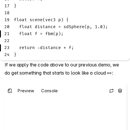
17
}
18
19
float
scene
(
vec3
 p
)
{
20
float
 distance 
=
sdSphere
(
p
,
1.0
)
;
21
float
 f 
=
fbm
(
p
)
;
22
23
return
-
distance 
+
 f
;
24
}
If we apply the code above to our previous demo, we
do get something that starts to look like a cloud 👀:
Preview
Console