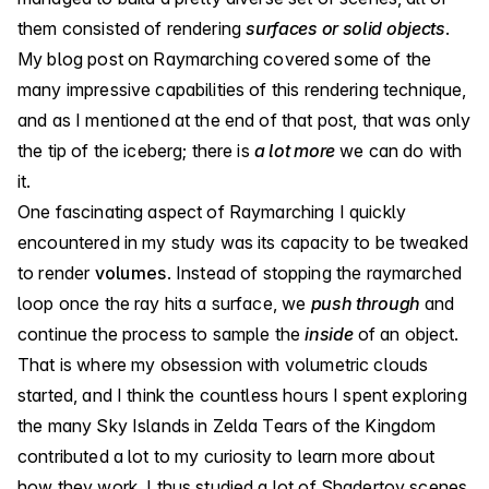
them consisted of rendering
surfaces or solid objects
.
My blog post on Raymarching
covered some of the
many impressive capabilities of this rendering technique,
and as I mentioned at the end of that post, that was only
the tip of the iceberg; there is
a lot more
we can do with
it.
One fascinating aspect of Raymarching I quickly
encountered in my study was its capacity to be tweaked
to render
volumes
. Instead of stopping the raymarched
loop once the ray hits a surface, we
push through
and
continue the process to sample the
inside
of an object.
That is where my obsession with volumetric clouds
started, and I think the countless hours I spent exploring
the many Sky Islands in Zelda Tears of the Kingdom
contributed a lot to my curiosity to learn more about
how they work. I thus studied a lot of Shadertoy scenes