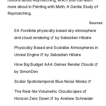
notions about Raymarching, which you can learn
more about in
Painting with Math: A Gentle Study of
Raymarching
.
Sources
EA Forstbite physically based sky atmosphere
and cloud rendering
by Sebastien Hillaire
Physically Based and Scalable Atmospheres in
Unreal Engine
by Sebastien Hillaire
How Big Budget AAA Games Render Clouds
by SimonDev
Scalar Spatiotemporal Blue Noise Masks
The Real-tile Volumetric Cloudscapes of
Horizon Zero Dawn
by Andrew Schneider