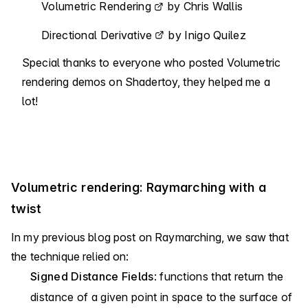
Volumetric Rendering
by Chris Wallis
Directional Derivative
by Inigo Quilez
Special thanks to everyone who posted Volumetric
rendering demos on Shadertoy, they helped me a
lot!
Volumetric rendering: Raymarching with a
twist
In my previous blog post on Raymarching, we saw that
the technique relied on:
Signed Distance Fields
: functions that return the
distance of a given point in space to the surface of