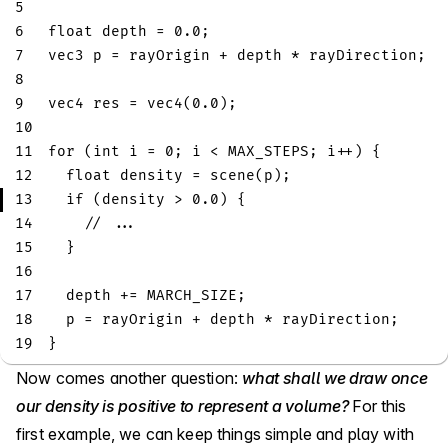
5
6
float
 depth 
=
0.0
;
7
vec3
 p 
=
 rayOrigin 
+
 depth 
*
 rayDirection
;
8
9
vec4
 res 
=
vec4
(
0.0
)
;
10
11
for
(
int
 i 
=
0
;
 i 
<
 MAX_STEPS
;
 i
++
)
{
12
float
 density 
=
scene
(
p
)
;
13
if
(
density 
>
0.0
)
{
14
// ...
15
}
16
17
  depth 
+=
 MARCH_SIZE
;
18
  p 
=
 rayOrigin 
+
 depth 
*
 rayDirection
;
19
}
Now comes another question:
what shall we draw once
our density is positive to represent a volume?
For this
first example, we can keep things simple and play with