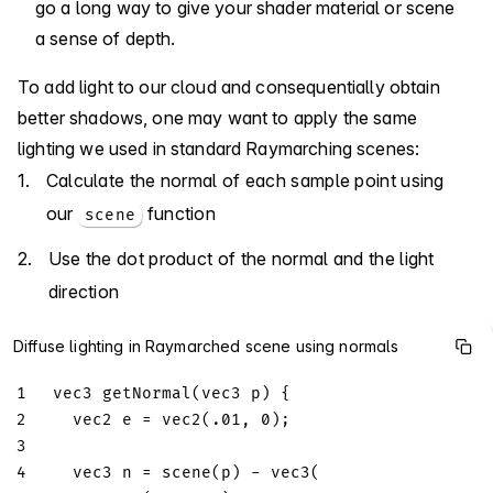
go a long way to give your shader material or scene
a sense of depth.
To add light to our cloud and consequentially obtain
better shadows, one may want to apply the same
lighting we used in standard Raymarching scenes:
Calculate the normal of each sample point using
our
function
scene
Use the dot product of the normal and the light
direction
Diffuse lighting in Raymarched scene using normals
1
vec3
getNormal
(
vec3
 p
)
{
2
vec2
 e 
=
vec2
(
.01
,
0
)
;
3
4
vec3
 n 
=
scene
(
p
)
-
vec3
(