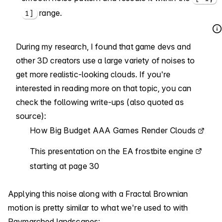
range.
1]
During my research, I found that game devs and
other 3D creators use a large variety of noises to
get more realistic-looking clouds. If you're
interested in reading more on that topic, you can
check the following write-ups (also quoted as
source):
How Big Budget AAA Games Render Clouds
This presentation on the EA frostbite engine
starting at page 30
Applying this noise along with a Fractal Brownian
motion is pretty similar to what we're used to with
Raymarched landscapes: