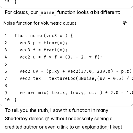
15
}
For clouds, our
function looks a bit different:
noise
Noise function for Volumetric clouds
1
float
noise
(
vec3
 x 
)
{
2
vec3
 p 
=
floor
(
x
)
;
3
vec3
 f 
=
fract
(
x
)
;
4
vec2
 u 
=
 f 
*
 f 
*
(
3.
-
2.
*
 f
)
;
5
6
vec2
 uv 
=
(
p
.
xy 
+
vec2
(
37.0
,
239.0
)
*
 p
.
z
)
7
vec2
 tex 
=
textureLod
(
uNoise
,
(
uv 
+
0.5
)
/
8
9
return
mix
(
 tex
.
x
,
 tex
.
y
,
 u
.
z 
)
*
2.0
-
1.
10
}
To tell you the truth, I saw this function in many
Shadertoy demos
without necessarily seeing a
credited author or even a link to an explanation; I kept