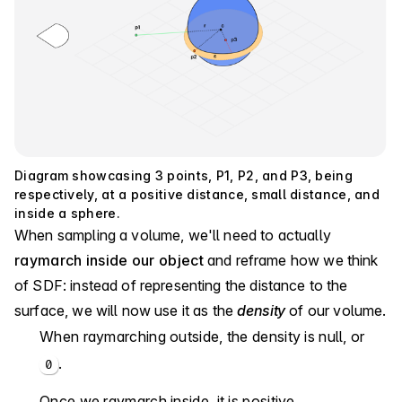
Diagram showcasing 3 points, P1, P2, and P3, being
respectively, at a positive distance, small distance, and
inside a sphere.
When sampling a volume, we'll need to actually
raymarch inside our object
and reframe how we think
of SDF: instead of representing the distance to the
surface, we will now use it as the
density
of our volume.
When raymarching outside, the density is null, or
.
0
Once we raymarch inside, it is positive.