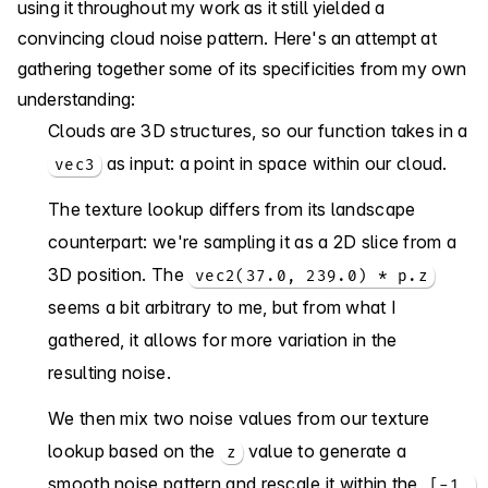
using it throughout my work as it still yielded a
convincing cloud noise pattern. Here's an attempt at
gathering together some of its specificities from my own
understanding:
Clouds are 3D structures, so our function takes in a
as input: a point in space within our cloud.
vec3
The texture lookup differs from its landscape
counterpart: we're sampling it as a 2D slice from a
3D position. The
vec2(37.0, 239.0) * p.z
seems a bit arbitrary to me, but from what I
gathered, it allows for more variation in the
resulting noise.
We then mix two noise values from our texture
lookup based on the
value to generate a
z
smooth noise pattern and rescale it within the
[-1,