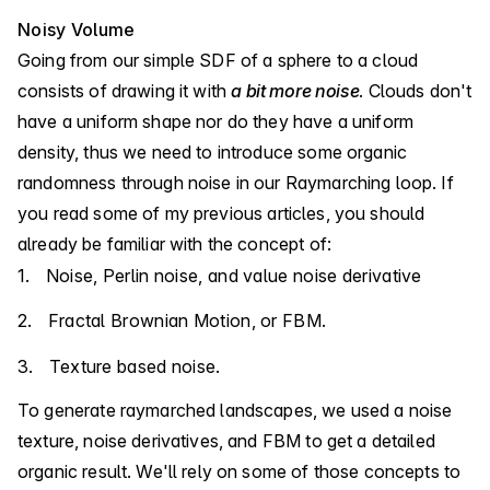
Noisy Volume
Going from our simple SDF of a sphere to a cloud
consists of drawing it with
a bit more noise
. Clouds don't
have a uniform shape nor do they have a uniform
density, thus we need to introduce some organic
randomness through noise in our Raymarching loop. If
you read
some of
my previous articles
, you should
already be familiar with the concept of:
Noise, Perlin noise, and value noise derivative
Fractal Brownian Motion, or FBM.
Texture based noise.
To generate raymarched landscapes, we used a noise
texture, noise derivatives, and FBM to get a detailed
organic result. We'll rely on some of those concepts to