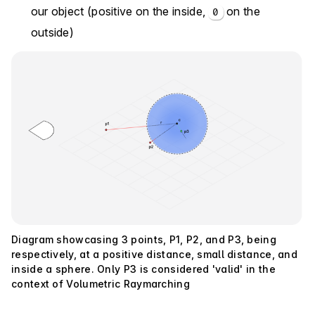
our object (positive on the inside,
on the
0
outside)
Diagram showcasing 3 points, P1, P2, and P3, being
respectively, at a positive distance, small distance, and
inside a sphere. Only P3 is considered 'valid' in the
context of Volumetric Raymarching