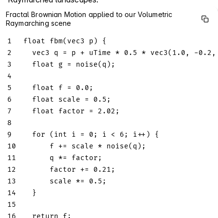
Fractal Brownian Motion applied to our Volumetric
Raymarching scene
1
float
fbm
(
vec3
 p
)
{
2
vec3
 q 
=
 p 
+
 uTime 
*
0.5
*
vec3
(
1.0
,
-
0.2
,
3
float
 g 
=
noise
(
q
)
;
4
5
float
 f 
=
0.0
;
6
float
 scale 
=
0.5
;
7
float
 factor 
=
2.02
;
8
9
for
(
int
 i 
=
0
;
 i 
<
6
;
 i
++
)
{
10
      f 
+=
 scale 
*
noise
(
q
)
;
11
      q 
*=
 factor
;
12
      factor 
+=
0.21
;
13
      scale 
*=
0.5
;
14
}
15
16
return
 f
;