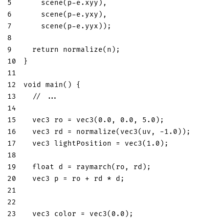
5
scene
(
p
-
e
.
xyy
)
,
6
scene
(
p
-
e
.
yxy
)
,
7
scene
(
p
-
e
.
yyx
)
)
;
8
9
return
normalize
(
n
)
;
10
}
11
12
void
main
(
)
{
13
// ...
14
15
vec3
 ro 
=
vec3
(
0.0
,
0.0
,
5.0
)
;
16
vec3
 rd 
=
normalize
(
vec3
(
uv
,
-
1.0
)
)
;
17
vec3
 lightPosition 
=
vec3
(
1.0
)
;
18
19
float
 d 
=
raymarch
(
ro
,
 rd
)
;
20
vec3
 p 
=
 ro 
+
 rd 
*
 d
;
21
22
23
vec3
 color 
=
vec3
(
0.0
)
;