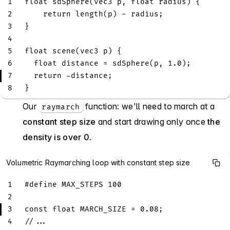
1
float
sdSphere
(
vec3
 p
,
float
 radius
)
{
2
return
length
(
p
)
-
 radius
;
3
}
4
5
float
scene
(
vec3
 p
)
{
6
float
 distance 
=
sdSphere
(
p
,
1.0
)
;
7
return
-
distance
;
8
}
Our
function: we'll need to march at a
raymarch
constant step size
and start drawing only once
the
density is over 0
.
Volumetric Raymarching loop with constant step size
1
#
define
MAX_STEPS
100
2
3
const
float
 MARCH_SIZE 
=
0.08
;
4
//...