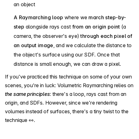
an object
A Raymarching loop
where we
march step-by-
step
alongside rays cast
from an origin point
(a
camera, the observer's eye)
through each pixel of
an output image
, and we calculate the distance to
the object's surface using our SDF. Once that
distance is small enough, we can draw a pixel.
If you've practiced this technique on some of your own
scenes, you're in luck: Volumetric Raymarching relies on
the same principles
: there's a loop, rays cast from an
origin, and SDFs. However, since we're rendering
volumes instead of surfaces, there's a tiny twist to the
technique 👀.