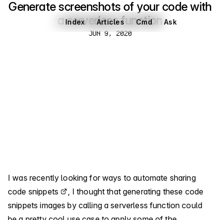
Generate screenshots of your code with
a serverless function
Index
Articles
Cmd
Ask
Jun 9, 2020
JUN 9, 2020
I was recently looking for ways
to automate sharing
code snippets
, I thought that generating these code
snippets images by calling a serverless function could
be a pretty cool use case to apply some of the