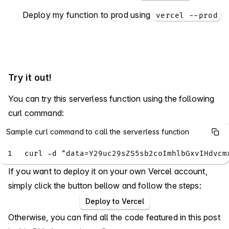
Deploy my function to prod using
vercel --prod
Try it out!
You can try this serverless function using the following
curl command:
Sample curl command to call the serverless function
1
curl -d "data=Y29uc29sZS5sb2coImhlbGxvIHdvcm
If you want to deploy it on your own Vercel account,
simply click the button bellow and follow the steps:
Deploy to Vercel
Otherwise, you can find all the code featured in this post