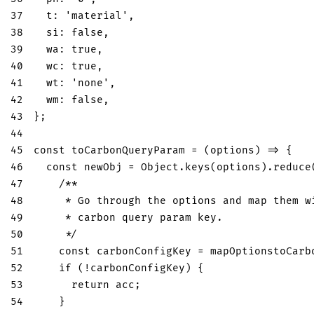
37
t
:
'material'
,
38
si
:
false
,
39
wa
:
true
,
40
wc
:
true
,
41
wt
:
'none'
,
42
wm
:
false
,
43
}
;
44
45
const
toCarbonQueryParam
=
(
options
)
=>
{
46
const
 newObj 
=
Object
.
keys
(
options
)
.
reduce
47
/**
48
     * Go through the options and map them w
49
     * carbon query param key.
50
     */
51
const
 carbonConfigKey 
=
 mapOptionstoCarb
52
if
(
!
carbonConfigKey
)
{
53
return
 acc
;
54
}