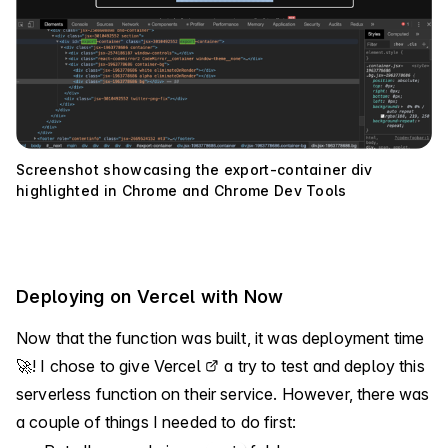
Screenshot showcasing the export-container div
highlighted in Chrome and Chrome Dev Tools
Deploying on Vercel with Now
Now that the function was built, it was deployment time
🚀! I chose to give
Vercel
a try to test and deploy this
serverless function on their service. However, there was
a couple of things I needed to do first: