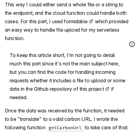
This way I could either send a whole file or a string to
the endpoint, and the cloud function could handle both
cases. For this part, I used
formidable
which provided
an easy way to handle file upload for my serverless
function.
To keep this article short, I'm not going to detail
much this part since it's not the main subject here,
but you can find the code for handling incoming
requests whether it includes a file to upload or some
data
in the Github repository of this project
if
needed.
Once the data was received by the function, it needed
to be "translate" to a valid carbon URL. I wrote the
following function
to take care of that:
getCarbonUrl