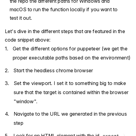
the repo the different paths for Windows and
macOS to run the function locally if you want to
test it out.
Let's dive in the different steps that are featured in the
code snippet above:
Get the different options for puppeteer (we get the
proper executable paths based on the environment)
Start the headless chrome browser
Set the viewport. I set it to something big to make
sure that the target is contained within the browser
"window".
Navigate to the URL we generated in the previous
step
Look for an HTML element with the id