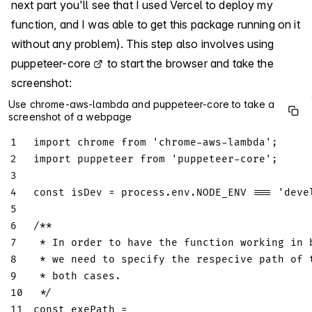
next part you'll see that I used Vercel to deploy my
function, and I was able to get this package running on it
without any problem). This step also involves using
puppeteer-core
to start the browser and take the
screenshot:
Use chrome-aws-lambda and puppeteer-core to take a
screenshot of a webpage
1
import
chrome
from
'chrome-aws-lambda'
;
2
import
puppeteer
from
'puppeteer-core'
;
3
4
const
 isDev 
=
 process
.
env
.
NODE_ENV
===
'deve
5
6
/**
7
 * In order to have the function working in 
8
 * we need to specify the respecive path of 
9
 * both cases.
10
 */
11
const
 exePath 
=