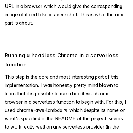
URL in a browser which would give the corresponding
image of it and take a screenshot. This is what the next
part is about.
Running a headless Chrome in a serverless
function
This step is the core and most interesting part of this
implementation. I was honestly pretty mind blown to
learn that it is possible to run a headless chrome
browser in a serverless function to begin with. For this, I
used
chrome-aws-lambda
which despite its name or
what's specified in the README of the project, seems
to work really well on any serverless provider (in the