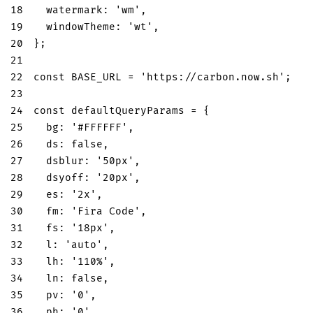
18
watermark
:
'wm'
,
19
windowTheme
:
'wt'
,
20
}
;
21
22
const
BASE_URL
=
'https://carbon.now.sh'
;
23
24
const
 defaultQueryParams 
=
{
25
bg
:
'#FFFFFF'
,
26
ds
:
false
,
27
dsblur
:
'50px'
,
28
dsyoff
:
'20px'
,
29
es
:
'2x'
,
30
fm
:
'Fira Code'
,
31
fs
:
'18px'
,
32
l
:
'auto'
,
33
lh
:
'110%'
,
34
ln
:
false
,
35
pv
:
'0'
,
36
ph
:
'0'
,