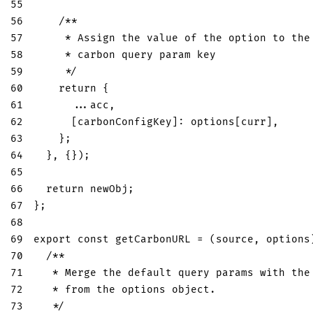
55
56
/**
57
     * Assign the value of the option to the
58
     * carbon query param key
59
     */
60
return
{
61
...
acc
,
62
[
carbonConfigKey
]
:
 options
[
curr
]
,
63
}
;
64
}
,
{
}
)
;
65
66
return
 newObj
;
67
}
;
68
69
export
const
getCarbonURL
=
(
source
,
 options
70
/**
71
   * Merge the default query params with the
72
   * from the options object.
73
   */