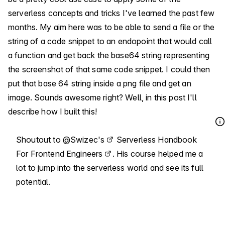
serverless concepts and tricks I've learned the past few
months. My aim here was to be able to send a file or the
string of a code snippet to an endopoint that would call
a function and get back the base64 string representing
the screenshot of that same code snippet. I could then
put that base 64 string inside a png file and get an
image. Sounds awesome right? Well, in this post I'll
describe how I built this!
Shoutout to
@Swizec's
Serverless Handbook
For Frontend Engineers
. His course helped me a
lot to jump into the serverless world and see its full
potential.