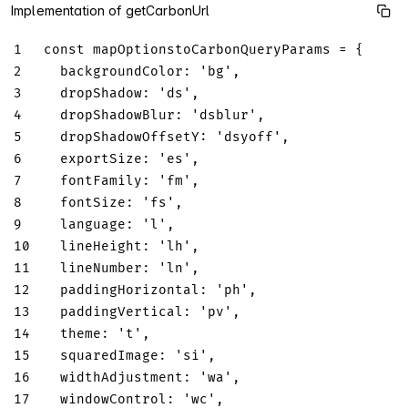
Implementation of getCarbonUrl
1
const
 mapOptionstoCarbonQueryParams 
=
{
2
backgroundColor
:
'bg'
,
3
dropShadow
:
'ds'
,
4
dropShadowBlur
:
'dsblur'
,
5
dropShadowOffsetY
:
'dsyoff'
,
6
exportSize
:
'es'
,
7
fontFamily
:
'fm'
,
8
fontSize
:
'fs'
,
9
language
:
'l'
,
10
lineHeight
:
'lh'
,
11
lineNumber
:
'ln'
,
12
paddingHorizontal
:
'ph'
,
13
paddingVertical
:
'pv'
,
14
theme
:
't'
,
15
squaredImage
:
'si'
,
16
widthAdjustment
:
'wa'
,
17
windowControl
:
'wc'
,