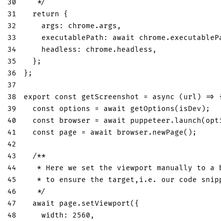
30
   */
31
return
{
32
args
:
 chrome
.
args
,
33
executablePath
:
await
 chrome
.
executableP
34
headless
:
 chrome
.
headless
,
35
}
;
36
}
;
37
38
export
const
getScreenshot
=
async
(
url
)
=>
39
const
 options 
=
await
getOptions
(
isDev
)
;
40
const
 browser 
=
await
 puppeteer
.
launch
(
opt
41
const
 page 
=
await
 browser
.
newPage
(
)
;
42
43
/**
44
   * Here we set the viewport manually to a 
45
   * to ensure the target,i.e. our code snip
46
   */
47
await
 page
.
setViewport
(
{
48
width
:
2560
,