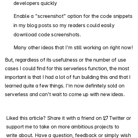
developers quickly
Enable a "screenshot" option for the code snippets
in my blog posts so my readers could easily
download code screenshots.
Many other ideas that I'm still working on right now!
But, regardless of its usefulness or the number of use
cases I could find for this serverless function, the most
important is that I had a lot of fun building this and that I
learned quite a few things. I'm now definitely sold on
serverless and can't wait to come up with new ideas.
Liked this article? Share it with a friend on
Twitter
or
support me
to take on more ambitious projects to
write about. Have a question, feedback or simply wish