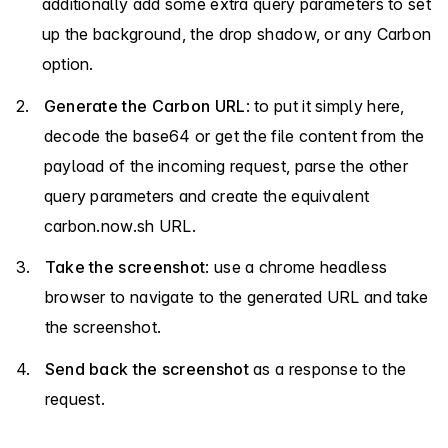
additionally add some extra query parameters to set
up the background, the drop shadow, or any Carbon
option.
Generate the Carbon URL
: to put it simply here,
decode the base64 or get the file content from the
payload of the incoming request, parse the other
query parameters and create the equivalent
carbon.now.sh URL.
Take the screenshot
: use a chrome headless
browser to navigate to the generated URL and take
the screenshot.
Send back the screenshot
as a response to the
request.