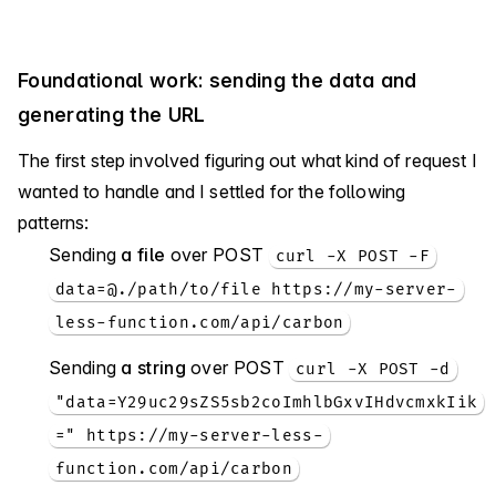
Foundational work: sending the data and
generating the URL
The first step involved figuring out what kind of request I
wanted to handle and I settled for the following
patterns:
Sending
a file
over POST
curl -X POST -F
data=@./path/to/file https://my-server-
less-function.com/api/carbon
Sending
a string
over POST
curl -X POST -d
"data=Y29uc29sZS5sb2coImhlbGxvIHdvcmxkIik
=" https://my-server-less-
function.com/api/carbon