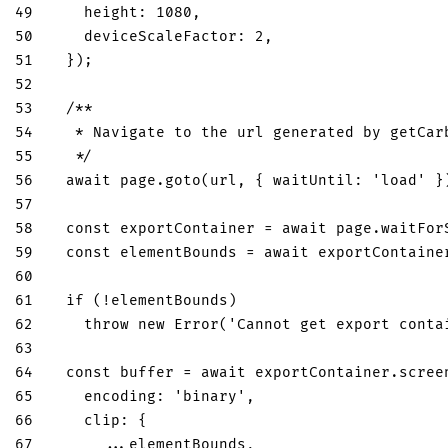
49
height
:
1080
,
50
deviceScaleFactor
:
2
,
51
}
)
;
52
53
/**
54
   * Navigate to the url generated by getCar
55
   */
56
await
 page
.
goto
(
url
,
{
waitUntil
:
'load'
}
57
58
const
 exportContainer 
=
await
 page
.
waitFor
59
const
 elementBounds 
=
await
 exportContaine
60
61
if
(
!
elementBounds
)
62
throw
new
Error
(
'Cannot get export conta
63
64
const
 buffer 
=
await
 exportContainer
.
scree
65
encoding
:
'binary'
,
66
clip
:
{
67
...
elementBounds
,