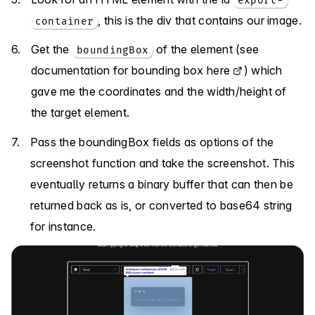
export-
, this is the div that contains our image.
container
Get the
of the element (
see
boundingBox
documentation for bounding box here
) which
gave me the coordinates and the width/height of
the target element.
Pass the boundingBox fields as options of the
screenshot function and take the screenshot. This
eventually returns a binary buffer that can then be
returned back as is, or converted to base64 string
for instance.