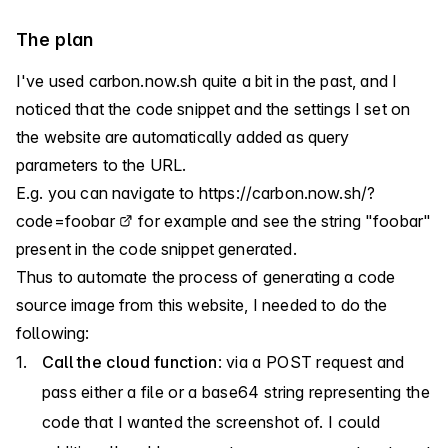
The plan
I've used
carbon.now.sh
quite a bit in the past, and I
noticed that the code snippet and the settings I set on
the website are automatically added as query
parameters to the URL.
E.g. you can navigate to
https://carbon.now.sh/?
code=foobar
for example and see the string "foobar"
present in the code snippet generated.
Thus to automate the process of generating a code
source image from this website, I needed to do the
following:
Call the cloud function
: via a POST request and
pass either a file or a base64 string representing the
code that I wanted the screenshot of. I could