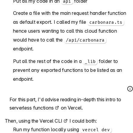
Put all my code in an
folder
api
Create a file with the main request handler function
as default export. I called my file
carbonara.ts
hence users wanting to call this cloud function
would have to call the
/api/carbonara
endpoint.
Put all the rest of the code in a
folder to
_lib
prevent any exported functions to be listed as an
endpoint.
For this part, I'd advise reading in-depth
this intro to
serverless functions
on Vercel.
Then, using the
Vercel CLI
I could both:
Run my function locally using
vercel dev