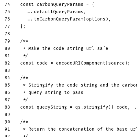
74
const
 carbonQueryParams 
=
{
75
...
defaultQueryParams
,
76
...
toCarbonQueryParam
(
options
)
,
77
}
;
78
79
/**
80
   * Make the code string url safe
81
   */
82
const
 code 
=
encodeURIComponent
(
source
)
;
83
84
/**
85
   * Stringify the code string and the carbo
86
   * query string to pass
87
   */
88
const
 queryString 
=
 qs
.
stringify
(
{
 code
,
.
89
90
/**
91
   * Return the concatenation of the base ur
92
   */