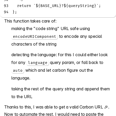
93
return
`
${
BASE_URL
}
?
${
queryString
}
`
;
94
}
;
This function takes care of:
making the "code string" URL safe using
to encode any special
encodeURIComponent
characters of the string
detecting the language: for this I could either look
for any
query param, or fall back to
language
which and let carbon figure out the
auto
language.
taking the rest of the query string and append them
to the URL
Thanks to this, I was able to get a valid Carbon URL 🎉.
Now to automate the rest, I would need to paste the