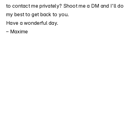
to contact me privately?
Shoot me a DM
and I'll do
my best to get back to you.
Have a wonderful day.
– Maxime