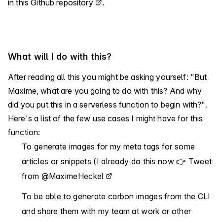
in
this Github repository
.
What will I do with this?
After reading all this you might be asking yourself: "But
Maxime, what are you going to do with this? And why
did you put this in a serverless function to begin with?".
Here's a list of the few use cases I might have for this
function:
To generate images for my meta tags for some
articles or snippets (I already do this now 👉
Tweet
from @MaximeHeckel
To be able to generate carbon images from the CLI
and share them with my team at work or other