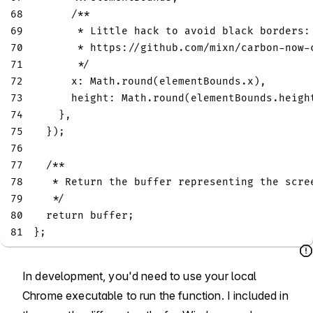
68
/**
69
       * Little hack to avoid black borders:
70
       * https://github.com/mixn/carbon-now-
71
       */
72
x
:
Math
.
round
(
elementBounds
.
x
)
,
73
height
:
Math
.
round
(
elementBounds
.
heigh
74
}
,
75
}
)
;
76
77
/**
78
   * Return the buffer representing the scre
79
   */
80
return
 buffer
;
81
}
;
In development, you'd need to use your local
Chrome executable to run the function. I included in