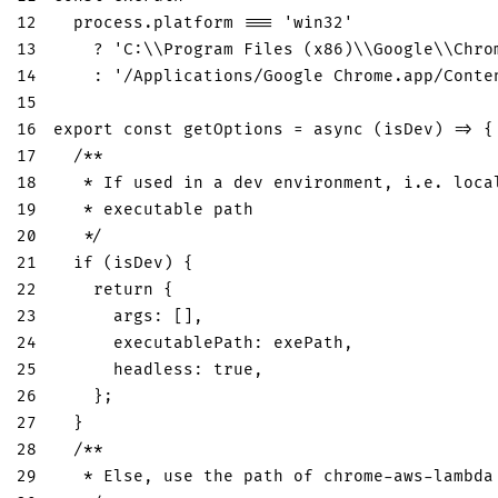
12
  process
.
platform
===
'win32'
13
?
'C:\\Program Files (x86)\\Google\\Chro
14
:
'/Applications/Google Chrome.app/Conte
15
16
export
const
getOptions
=
async
(
isDev
)
=>
{
17
/**
18
   * If used in a dev environment, i.e. loca
19
   * executable path
20
   */
21
if
(
isDev
)
{
22
return
{
23
args
:
[
]
,
24
executablePath
:
 exePath
,
25
headless
:
true
,
26
}
;
27
}
28
/**
29
   * Else, use the path of chrome-aws-lambda